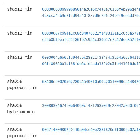
sha512 min
000000000b9996896a4a20a6c74a3a76156feb296d4f
4c3cca42b9e7ffd94540f837d6c72612492f9ce6dd76
sha512 min
00000007cb94a1c68d04076521f1483131a1c6c5a573
c52b8b19eafe55f86fb7c954cd30e57e7c47dcd852f9
sha512 min
0000004a6b6cfd9445ec28821f38434a3a64a6e56411
06ff89050b1af38fde6cfe4ada132b2d5fb441616dd4
sha256
68400e20020562280c4540010a00c20510090ca44842
popcount_min
sha256
30080304674c0e64060c143126350f9c23042a0d0f06
bytesum_min
sha256
00271400980220110a04cc40e2881820e1f0002c02a4
popcount_min