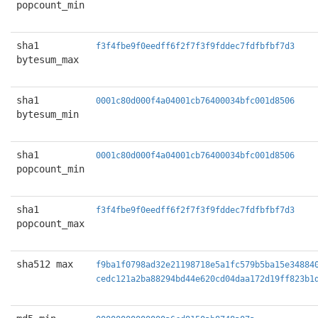
popcount_min
sha1
f3f4fbe9f0eedff6f2f7f3f9fddec7fdfbfbf7d3
bytesum_max
sha1
0001c80d000f4a04001cb76400034bfc001d8506
bytesum_min
sha1
0001c80d000f4a04001cb76400034bfc001d8506
popcount_min
sha1
f3f4fbe9f0eedff6f2f7f3f9fddec7fdfbfbf7d3
popcount_max
sha512 max
f9ba1f0798ad32e21198718e5a1fc579b5ba15e34884
cedc121a2ba88294bd44e620cd04daa172d19ff823b1