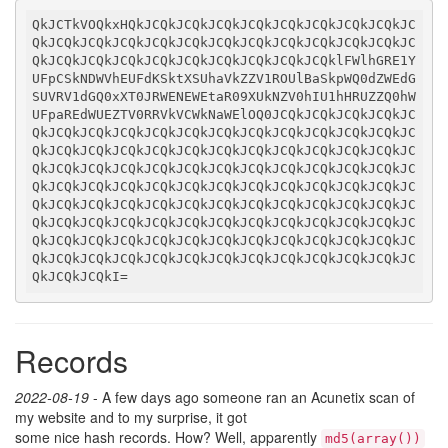
QkJCTkVOQkxHQkJCQkJCQkJCQkJCQkJCQkJCQkJCQkJCQkJC
QkJCQkJCQkJCQkJCQkJCQkJCQkJCQkJCQkJCQkJCQkJCQkJC
QkJCQkJCQkJCQkJCQkJCQkJCQkJCQkJCQkJCQklFWlhGRE1Y
UFpCSkNDWVhEUFdKSktXSUhaVkZZV1ROUlBaSkpWQ0dZWEdG
SUVRV1dGQ0xXT0JRWENEWEtaR09XUkNZV0hIU1hHRUZZQ0hW
UFpaREdWUEZTV0RRVkVCWkNaWElOQ0JCQkJCQkJCQkJCQkJC
QkJCQkJCQkJCQkJCQkJCQkJCQkJCQkJCQkJCQkJCQkJCQkJC
QkJCQkJCQkJCQkJCQkJCQkJCQkJCQkJCQkJCQkJCQkJCQkJC
QkJCQkJCQkJCQkJCQkJCQkJCQkJCQkJCQkJCQkJCQkJCQkJC
QkJCQkJCQkJCQkJCQkJCQkJCQkJCQkJCQkJCQkJCQkJCQkJC
QkJCQkJCQkJCQkJCQkJCQkJCQkJCQkJCQkJCQkJCQkJCQkJC
QkJCQkJCQkJCQkJCQkJCQkJCQkJCQkJCQkJCQkJCQkJCQkJC
QkJCQkJCQkJCQkJCQkJCQkJCQkJCQkJCQkJCQkJCQkJCQkJC
QkJCQkJCQkJCQkJCQkJCQkJCQkJCQkJCQkJCQkJCQkJCQkJC
QkJCQkJCQkI
=
Records
2022-08-19
- A few days ago someone ran an Acunetix scan of
my website and to my surprise, it got
some nice hash records. How? Well, apparently
md5(array())