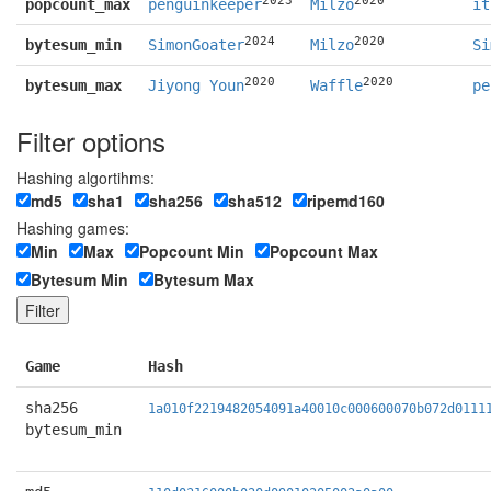
popcount_max
penguinkeeper
Milzo
it
2024
2020
bytesum_min
SimonGoater
Milzo
Si
2020
2020
bytesum_max
Jiyong Youn
Waffle
pe
Filter options
Hashing algortihms:
md5
sha1
sha256
sha512
ripemd160
Hashing games:
Min
Max
Popcount Min
Popcount Max
Bytesum Min
Bytesum Max
Game
Hash
sha256
1a010f2219482054091a40010c000600070b072d0111
bytesum_min