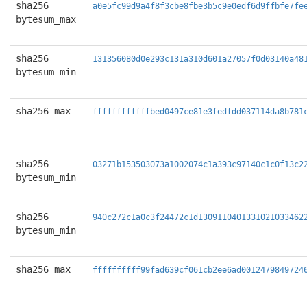
sha256
a0e5fc99d9a4f8f3cbe8fbe3b5c9e0edf6d9ffbfe7fe
bytesum_max
sha256
131356080d0e293c131a310d601a27057f0d03140a48
bytesum_min
sha256 max
ffffffffffffbed0497ce81e3fedfdd037114da8b781
sha256
03271b153503073a1002074c1a393c97140c1c0f13c2
bytesum_min
sha256
940c272c1a0c3f24472c1d1309110401331021033462
bytesum_min
sha256 max
ffffffffff99fad639cf061cb2ee6ad0012479849724