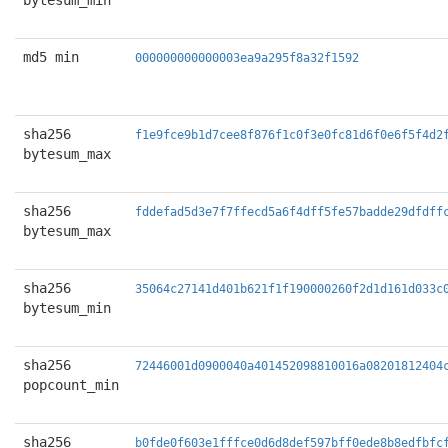
bytesum_min
md5 min
000000000000003ea9a295f8a32f1592
sha256
f1e9fce9b1d7cee8f876f1c0f3e0fc81d6f0e6f5f4d2
bytesum_max
sha256
fddefad5d3e7f7ffecd5a6f4dff5fe57badde29dfdff
bytesum_max
sha256
35064c27141d401b621f1f190000260f2d1d161d033c
bytesum_min
sha256
72446001d0900040a401452098810016a08201812404
popcount_min
sha256
b0fde0f603e1fffce0d6d8def597bff0ede8b8edfbfc