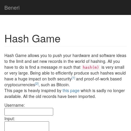
Beneri
Hash Game
Hash Game allows you to push your hardware and software ideas
to the limit and set new records in the world of hashing. All you
have to do is find a message
m
such that
is very small
hash(m)
or very large. Being able to efficiently produce such hashes would
[1]
have a huge impact on both security
and proof-of-work based
[2]
cryptocurrencies
, such as Bitcoin.
This page is heavly inspired by
this page
which is sadly no longer
available. All the old records have been imported.
Username:
Input: