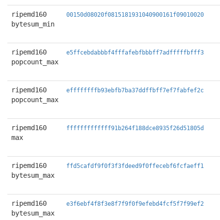
ripemd160
00150d08020f0815181931040900161f09010020
bytesum_min
ripemd160
e5ffcebdabbbf4fffafebfbbbff7adfffffbfff3
popcount_max
ripemd160
effffffffb93ebfb7ba37ddffbff7ef7fabfef2c
popcount_max
ripemd160
fffffffffffff91b264f188dce8935f26d51805d
max
ripemd160
ffd5cafdf9f0f3f3fdeed9f0ffecebf6fcfaeff1
bytesum_max
ripemd160
e3f6ebf4f8f3e8f7f9f0f9efebd4fcf5f7f99ef2
bytesum_max