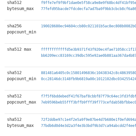
sha512
f9ffe7ef9f9bf1dae0e5f58ca9e8e9f68bc4df41bf95
bytesum_max
77fefd95bacde7fdcdecfa7ad7ba9f9bb3cbcb8cf6a8
sha256
190028680ec94604ccb80c021101b5ac8ec808b0082b
popcount_min
sha512 max
ffffffffffffd5e3b9371f43f920ec4fae71058cc1f1
bb6209ecc83169cc39dbc595e92ae0b881aa367da4b8
sha512
881481a6405c0c15801496836c10438342c8c4863958
popcount_min
0cc28146dc3148fb9b6819a00c1012102dbc03425542
sha512
f7f5f6bddebedf41f67baf8cbbf87f79c64ec3fd3fdb
popcount_max
7eb9596beb55fff3bffb9fff39f773cefdab58bfbbec
sha512
72f2ddbe97c1e4f2e5a9f9e87be4d7b680e1f0efd694
bytesum_max
77bdb6d0d4e3d2a3f4e3b3bdf9b3d7ca94abcdd2f4ee