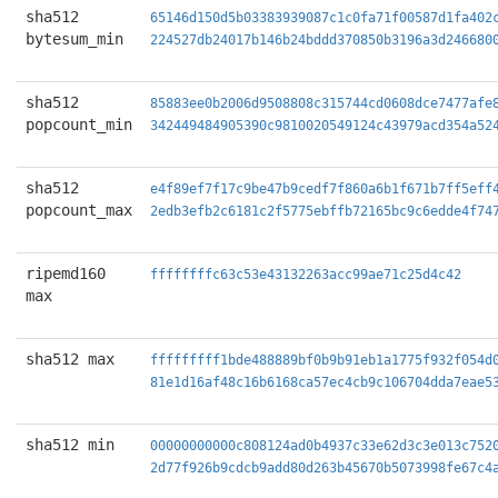
sha512
65146d150d5b03383939087c1c0fa71f00587d1fa402
bytesum_min
224527db24017b146b24bddd370850b3196a3d246680
sha512
85883ee0b2006d9508808c315744cd0608dce7477afe
popcount_min
342449484905390c9810020549124c43979acd354a52
sha512
e4f89ef7f17c9be47b9cedf7f860a6b1f671b7ff5eff
popcount_max
2edb3efb2c6181c2f5775ebffb72165bc9c6edde4f74
ripemd160
ffffffffc63c53e43132263acc99ae71c25d4c42
max
sha512 max
fffffffff1bde488889bf0b9b91eb1a1775f932f054d
81e1d16af48c16b6168ca57ec4cb9c106704dda7eae5
sha512 min
00000000000c808124ad0b4937c33e62d3c3e013c752
2d77f926b9cdcb9add80d263b45670b5073998fe67c4