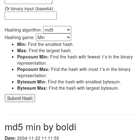
Or
binary input (base64):
Hashing algorithm:
Hashing game:
Min:
Find the smallest hash.
Max:
Find the largest hash.
Popcount Min:
Find the hash with fewest 1's in the binary
representation.
Popcount Max:
Find the hash with most 1's in the binary
representation.
Bytesum Min:
Find the hash with smallest bytesum.
Bytesum Max:
Find the hash with largest bytesum.
md5 min by boldi
Date:
2004-11-22 11:11:55