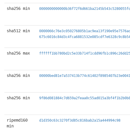
sha256 min
0000000000000b36f72f6d661ba2145b543c5280055f
sha512 min
0000066c76e3c050276805b1ac9ea13f190e95e7576a
675c6016c84d3c4fca6881532e085cdf7e6328c9c8b5
sha256 max
ffffff1bb780bd2c5e33b714f1cdd96fb1c896c26dd2
sha256 min
00000bed81e7a537413b774c61402f8985407b23e004
sha256 min
9f86d081884c7d659a2feaa0c55ad015a3bf4f1b2b0b
ripemd160
d1d350c63c3270f3d85c816bab2a15a444994c98
min