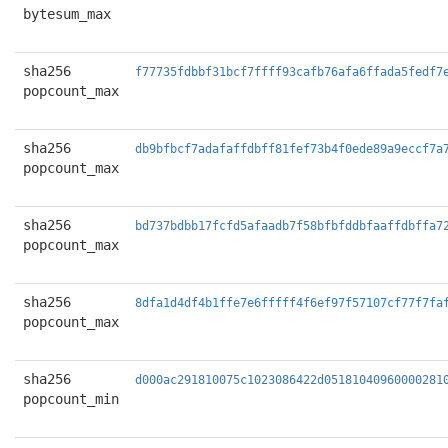
bytesum_max
sha256
f77735fdbbf31bcf7ffff93cafb76afa6ffada5fedf7
popcount_max
sha256
db9bfbcf7adafaffdbff81fef73b4f0ede89a9eccf7a
popcount_max
sha256
bd737bdbb17fcfd5afaadb7f58bfbfddbfaaffdbffa7
popcount_max
sha256
8dfa1d4df4b1ffe7e6fffff4f6ef97f57107cf77f7fa
popcount_max
sha256
d000ac291810075c1023086422d05181040960000281
popcount_min