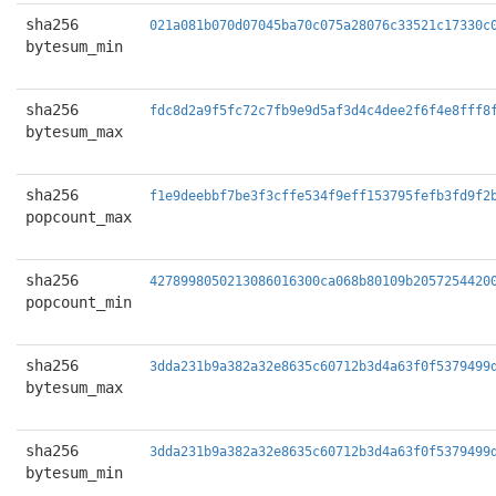
sha256
021a081b070d07045ba70c075a28076c33521c17330c
bytesum_min
sha256
fdc8d2a9f5fc72c7fb9e9d5af3d4c4dee2f6f4e8fff8
bytesum_max
sha256
f1e9deebbf7be3f3cffe534f9eff153795fefb3fd9f2
popcount_max
sha256
4278998050213086016300ca068b80109b2057254420
popcount_min
sha256
3dda231b9a382a32e8635c60712b3d4a63f0f5379499
bytesum_max
sha256
3dda231b9a382a32e8635c60712b3d4a63f0f5379499
bytesum_min