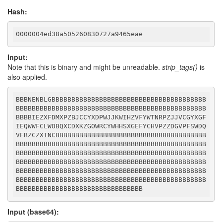
Hash:
0000004ed38a505260830727a9465eae
Input:
Note that this is binary and might be unreadable.
strip_tags()
is
also applied.
BBBNENBLGBBBBBBBBBBBBBBBBBBBBBBBBBBBBBBBBBBBBBBB
BBBBBBBBBBBBBBBBBBBBBBBBBBBBBBBBBBBBBBBBBBBBBBBB
BBBBIEZXFDMXPZBJCCYXDPWJJKWIHZVFYWTNRPZJJVCGYXGF
IEQWWFCLWOBQXCDXKZGOWRCYWHHSXGEFYCHVPZZDGVPFSWDQ
VEBZCZXINCBBBBBBBBBBBBBBBBBBBBBBBBBBBBBBBBBBBBBB
BBBBBBBBBBBBBBBBBBBBBBBBBBBBBBBBBBBBBBBBBBBBBBBB
BBBBBBBBBBBBBBBBBBBBBBBBBBBBBBBBBBBBBBBBBBBBBBBB
BBBBBBBBBBBBBBBBBBBBBBBBBBBBBBBBBBBBBBBBBBBBBBBB
BBBBBBBBBBBBBBBBBBBBBBBBBBBBBBBBBBBBBBBBBBBBBBBB
BBBBBBBBBBBBBBBBBBBBBBBBBBBBBBBBBBBBBBBBBBBBBBBB
BBBBBBBBBBBBBBBBBBBBBBBBBBBBBBBB
Input (base64):