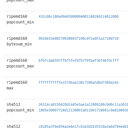
popcount_max
ripemd160
432c00c100a09d45080004001180260114012800
popcount_min
ripemd160
002b033e085709380437190c0f1e051a17160710
bytesum_min
ripemd160
bfbfcdab597ffbf5fefbfb7f9fbaf3bf46fdcfff
popcount_max
ripemd160
fffffffffffe1574baa238c7280a5dbd7369a243
max
sha512
26314ca0150420d1445e5ae1a12809108c0d0c11a301
popcount_min
1805e30007728d12138001a011041728041c0e810683
sha512
c8185a3f6e056a2e6e1fcb3a3d2b35310a3a6d764edd