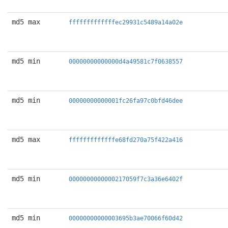
md5 max
fffffffffffffec29931c5489a14a02e
md5 min
00000000000000d4a49581c7f0638557
md5 min
00000000000001fc26fa97c0bfd46dee
md5 max
fffffffffffffe68fd270a75f422a416
md5 min
0000000000000217059f7c3a36e6402f
md5 min
00000000000003695b3ae70066f60d42