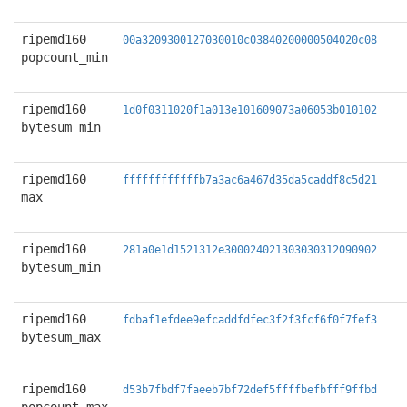
ripemd160
00a3209300127030010c03840200000504020c08
popcount_min
ripemd160
1d0f0311020f1a013e101609073a06053b010102
bytesum_min
ripemd160
ffffffffffffb7a3ac6a467d35da5caddf8c5d21
max
ripemd160
281a0e1d1521312e300024021303030312090902
bytesum_min
ripemd160
fdbaf1efdee9efcaddfdfec3f2f3fcf6f0f7fef3
bytesum_max
ripemd160
d53b7fbdf7faeeb7bf72def5ffffbefbfff9ffbd