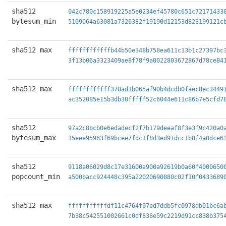
sha512
042c780c158919225a5e0234ef45780c651c72171433
bytesum_min
5109064a63081a7326382f19190d12153d823199121c
sha512 max
ffffffffffffb44b50e348b758ea611c13b1c27397bc
3f13b06a3323409ae8f78f9a0022803672867d78ce84
sha512 max
ffffffffffff370ad1b065af90b4dcdb0faec8ec3449
ac352085e15b3db30fffff52c6044e611c86b7e5cfd7
sha512
97a2c8bcb0e6edadecf2f7b179deeaf8f3e3f9c420a0
bytesum_max
35eee95963f69bcee7fdc1f8d3ed91dcc1b8f4a0dce6
sha512
9118a06029d8c17e31600a900a92619b0a60f4000650
popcount_min
a500bacc924448c395a22020690880c02f10f0433689
sha512 max
fffffffffffdf11c4764f97ed7ddb5fc0978db01bc6a
7b38c542551002661c0df838e59c2219d91cc838b375