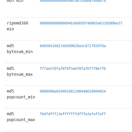
md5 min
00000000000000a6cd8150ab8748a07a
ripemd160
000000000000094b3b605074d8b5eb318580be37
min
md5
0405041602140309020a3c071702070a
bytesum_min
md5
fffae5f0faf8f9f5e6f0fafbf7f8e7f6
bytesum_max
md5
0000098a020401801208448010004024
popcount_min
md5
fb9fdfff13efffffffdfffe2efeffaff
popcount_max