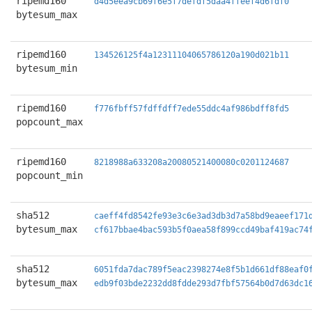
ripemd160
d4d5eea9cb69f6e5f7defdf5daa4ffeef4d6fdf0
bytesum_max
ripemd160
134526125f4a12311104065786120a190d021b11
bytesum_min
ripemd160
f776fbff57fdffdff7ede55ddc4af986bdff8fd5
popcount_max
ripemd160
8218988a633208a20080521400080c0201124687
popcount_min
sha512
caeff4fd8542fe93e3c6e3ad3db3d7a58bd9eaeef171
bytesum_max
cf617bbae4bac593b5f0aea58f899ccd49baf419ac74
sha512
6051fda7dac789f5eac2398274e8f5b1d661df88eaf0
bytesum_max
edb9f03bde2232dd8fdde293d7fbf57564b0d7d63dc1