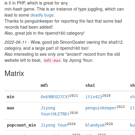
is 0 in PHP, which is great for any
min-hash
game. This is an instance of type juggling, which can
lead to some
deadly bugs
.
Thanks to penguinkeeper for reporting the fact that some bad
records had been added!
Also, great job in the ripemd160 category!
2022-06-11
- Wow, good job SimonGoater owning the sha512
category, and a large part of ripemd160 too!
Also interesting to see only one "ancient" record from the old
website left to beat,
by Jiyong Youn.
md5-max
Matrix
md5
sha1
sh
2021
2020
min
0x69BE027C97
itiv422
sh
2022
max
Jiyong
penguinkeeper
it
2016
Youn(HLETRD)
2020
2020
popcount_min
Jiyong Youn
blandyuk
ku
2023
2020