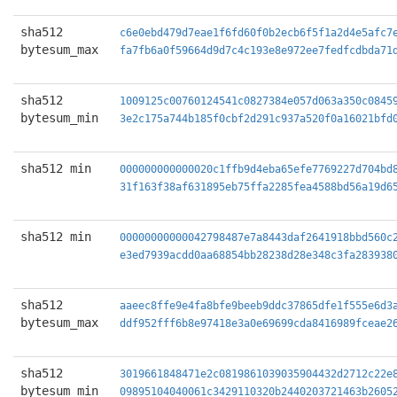
sha512
c6e0ebd479d7eae1f6fd60f0b2ecb6f5f1a2d4e5afc7
bytesum_max
fa7fb6a0f59664d9d7c4c193e8e972ee7fedfcdbda71
sha512
1009125c00760124541c0827384e057d063a350c0845
bytesum_min
3e2c175a744b185f0cbf2d291c937a520f0a16021bfd
sha512 min
000000000000020c1ffb9d4eba65efe7769227d704bd
31f163f38af631895eb75ffa2285fea4588bd56a19d6
sha512 min
00000000000042798487e7a8443daf2641918bbd560c
e3ed7939acdd0aa68854bb28238d28e348c3fa283938
sha512
aaeec8ffe9e4fa8bfe9beeb9ddc37865dfe1f555e6d3
bytesum_max
ddf952fff6b8e97418e3a0e69699cda8416989fceae2
sha512
3019661848471e2c0819861039035904432d2712c22e
bytesum_min
09895104040061c3429110320b2440203721463b2605