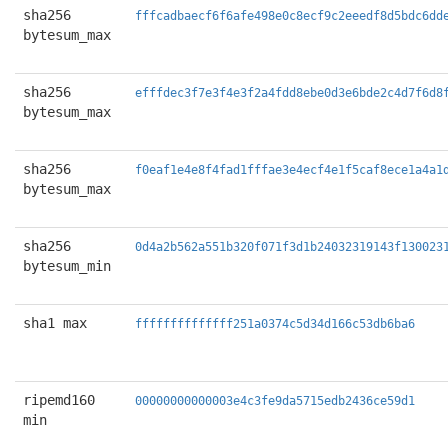
sha256
fffcadbaecf6f6afe498e0c8ecf9c2eeedf8d5bdc6dd
bytesum_max
sha256
efffdec3f7e3f4e3f2a4fdd8ebe0d3e6bde2c4d7f6d8
bytesum_max
sha256
f0eaf1e4e8f4fad1fffae3e4ecf4e1f5caf8ece1a4a1
bytesum_max
sha256
0d4a2b562a551b320f071f3d1b24032319143f130023
bytesum_min
sha1 max
ffffffffffffff251a0374c5d34d166c53db6ba6
ripemd160
00000000000003e4c3fe9da5715edb2436ce59d1
min