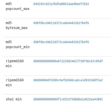
md5
644242cd21a7bd5a86b1aaedbeef1832
popcount_max
md5
098f6bcd4621d373cade4e832627b4f6
bytesum_max
md5
098f6bcd4621d373cade4e832627b4f6
popcount_min
ripemd160
0000000000008a072229d34627730f36c67c05df
min
ripemd160
00000000dfd389c9ef02846ca0ca1d9333d0f2e2
min
sha1 min
00000000000009f1c0353750b0ba1e022ea43891