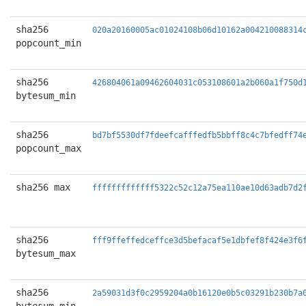
sha256
020a20160005ac01024108b06d10162a004210088314
popcount_min
sha256
426804061a09462604031c053108601a2b060a1f750d
bytesum_min
sha256
bd7bf5530df7fdeefcafffedfb5bbff8c4c7bfedff74
popcount_max
sha256 max
fffffffffffff5322c52c12a75ea110ae10d63adb7d2
sha256
fff9ffeffedceffce3d5befacaf5e1dbfef8f424e3f6
bytesum_max
sha256
2a59031d3f0c2959204a0b16120e0b5c03291b230b7a