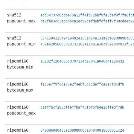
sha512
edd54737d8cbbe75a12ff4fd72bbf9fe3def9f7fa8fc
popcount_max
ba2fab3cc3abc4bca2ec99defdebfdfeff7f30cdaeb7
sha512
03415041254941940241551424e131a9de0200098c00
popcount_min
482ab2058883018731102a11481e10c439184c911f52
ripemd160
15102f1204080c0707134c17041a040d4a126432
bytesum_min
ripemd160
f1c5e7f9fddac7e2f4ebf5dccdeffce9acf0cdf8
bytesum_max
ripemd160
d1fffbcf283bffeffbaff6fbfbfbde2bffedf7d6
popcount_max
ripemd160
049086040483a10808000c10484001860d851c24