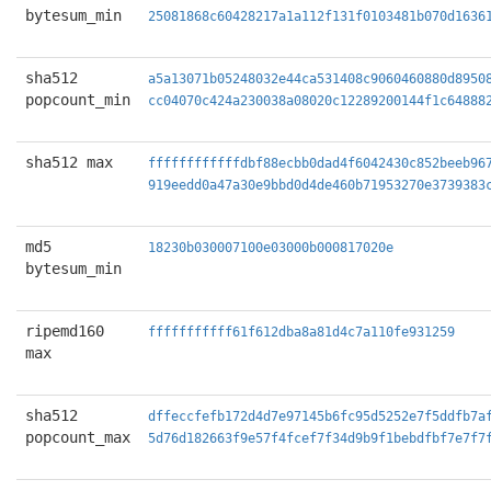
bytesum_min
25081868c60428217a1a112f131f0103481b070d1636
sha512
a5a13071b05248032e44ca531408c9060460880d8950
popcount_min
cc04070c424a230038a08020c12289200144f1c64888
sha512 max
ffffffffffffdbf88ecbb0dad4f6042430c852beeb96
919eedd0a47a30e9bbd0d4de460b71953270e3739383
md5
18230b030007100e03000b000817020e
bytesum_min
ripemd160
fffffffffff61f612dba8a81d4c7a110fe931259
max
sha512
dffeccfefb172d4d7e97145b6fc95d5252e7f5ddfb7a
popcount_max
5d76d182663f9e57f4fcef7f34d9b9f1bebdfbf7e7f7