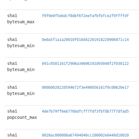
sha1
f9f9e0f5ebdcf8dbf6f2eefafbfbfce2f9ffffdf
bytesum_max
sha1
0e0a5f1a1a20010f010d42281918220906071c14
bytesum_min
sha1
691c0501161f2906a34606192d93040f2f030122
bytesum_min
sha1
000b0028220594672f3e496056161f0c00620e17
bytesum_min
sha1
4de7b79ff6eb776bdfcff7fdf3fbfdb77f7dfad5
popcount_max
sha1
0028ac000808a67494040cc100002e0440d10020