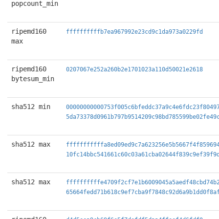
popcount_min
ripemd160
ffffffffffb7ea967992e23cd9c1da973a0229fd
max
ripemd160
0207067e252a260b2e1701023a110d50021e2618
bytesum_min
sha512 min
00000000000753f005c6bfeddc37a9c4e6fdc23f8049
5da73378d0961b797b9514209c98bd785599be02fe49
sha512 max
fffffffffffa8ed09ed9c7a623256e5b5667f4f85969
10fc14bbc541661c60c03a61cba02644f839c9ef39f9
sha512 max
ffffffffffe4709f2cf7e1b6009045a5aedf48cbd74b
65664fedd71b618c9ef7cba9f7848c92d6a9b1dd0f8a