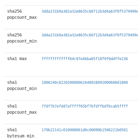
sha256
3dda231b9a382a32e8635c60712b3d4a63f0f5379499
popcount_max
sha256
3dda231b9a382a32e8635c60712b3d4a63f0f5379499
popcount_min
sha1 max
fffffffffffff64c97e4bba65f10f9f0ddffe236
sha1
1006240c822020000061640028092000600d1800
popcount_min
sha1
7fdf7b7efdd7afffff65bf7bfdffbdfbcab5ffff
popcount_max
sha1
170b22141c010908061d0c00090b1506221b0501
bytesum_min