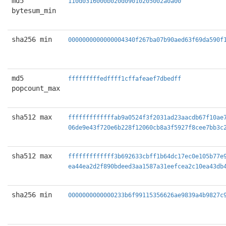
md5
110d0316000b020d09010205002a0a00
bytesum_min
sha256 min
0000000000000004340f267ba07b90aed63f69da590f
md5
fffffffffedffff1cffafeaef7dbedff
popcount_max
sha512 max
fffffffffffffab9a0524f3f2031ad23aacdb67f10ae
06de9e43f720e6b228f12060cb8a3f5927f8cee7bb3c
sha512 max
fffffffffffff3b692633cbff1b64dc17ec0e105b77e
ea44ea2d2f890bdeed3aa1587a31eefcea2c10ea43db
sha256 min
0000000000000233b6f99115356626ae9839a4b9827c