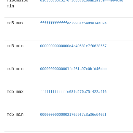
ripemd160
d1d350c63c3270f3d85c816bab2a15a444994c98
min
md5 max
fffffffffffffec29931c5489a14a02e
md5 min
00000000000000d4a49581c7f0638557
md5 min
00000000000001fc26fa97c0bfd46dee
md5 max
fffffffffffffe68fd270a75f422a416
md5 min
0000000000000217059f7c3a36e6402f