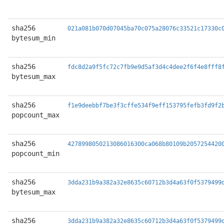
sha256
021a081b070d07045ba70c075a28076c33521c17330c
bytesum_min
sha256
fdc8d2a9f5fc72c7fb9e9d5af3d4c4dee2f6f4e8fff8
bytesum_max
sha256
f1e9deebbf7be3f3cffe534f9eff153795fefb3fd9f2
popcount_max
sha256
4278998050213086016300ca068b80109b2057254420
popcount_min
sha256
3dda231b9a382a32e8635c60712b3d4a63f0f5379499
bytesum_max
sha256
3dda231b9a382a32e8635c60712b3d4a63f0f5379499