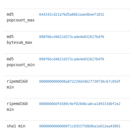
md5
644242cd21a7bd5a86b1aaedbeef1832
popcount_max
md5
098f6bcd4621d373cade4e832627b4f6
bytesum_max
md5
098f6bcd4621d373cade4e832627b4f6
popcount_min
ripemd160
0000000000008a072229d34627730f36c67c05df
min
ripemd160
00000000dfd389c9ef02846ca0ca1d9333d0f2e2
min
sha1 min
00000000000009f1c0353750b0ba1e022ea43891