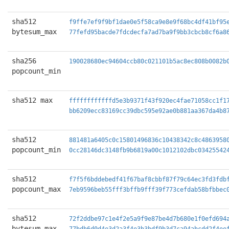
sha512
f9ffe7ef9f9bf1dae0e5f58ca9e8e9f68bc4df41bf95
bytesum_max
77fefd95bacde7fdcdecfa7ad7ba9f9bb3cbcb8cf6a8
sha256
190028680ec94604ccb80c021101b5ac8ec808b0082b
popcount_min
sha512 max
ffffffffffffd5e3b9371f43f920ec4fae71058cc1f1
bb6209ecc83169cc39dbc595e92ae0b881aa367da4b8
sha512
881481a6405c0c15801496836c10438342c8c4863958
popcount_min
0cc28146dc3148fb9b6819a00c1012102dbc03425542
sha512
f7f5f6bddebedf41f67baf8cbbf87f79c64ec3fd3fdb
popcount_max
7eb9596beb55fff3bffb9fff39f773cefdab58bfbbec
sha512
72f2ddbe97c1e4f2e5a9f9e87be4d7b680e1f0efd694
bytesum_max