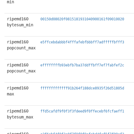
min
ripemd160
00150d08020f0815181931040900161f09010020
bytesum_min
ripemd160
e5ffcebdabbbf4fffafebfbbbff7adfffffbfff3
popcount_max
ripemd160
effffffffb93ebfb7ba37ddffbff7ef7fabfef2c
popcount_max
ripemd160
fffffffffffff91b264f188dce8935f26d51805d
max
ripemd160
ffd5cafdf9f0f3f3fdeed9f0ffecebf6fcfaeff1
bytesum_max