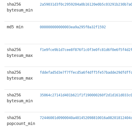
sha256
2a59031d3f0c2959204a0b16120e0b5c03291b230b7a
bytesum_min
md5 min
000000000000003ea9a295f8a32f1592
sha256
f1e9fce9b1d7cee8f876f1c0f3e0fc81d6f0e6f5f4d2
bytesum_max
sha256
fddefad5d3e7f7ffecd5a6f4dff5fe57badde29dfdff
bytesum_max
sha256
35064c27141d401b621f1f190000260f2d1d161d033c
bytesum_min
sha256
72446001d0900040a401452098810016a08201812404
popcount_min