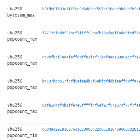
sha256
b0fde0f603e1fffce0d6d8def597bff0ede8b8edfbfc
bytesum_max
sha256
f77735fdbbf31bcf7ffff93cafb76afa6ffada5fedf7
popcount_max
sha256
db9bfbcf7adafaffdbff81fef73b4f0ede89a9eccf7a
popcount_max
sha256
bd737bdbb17fcfd5afaadb7f58bfbfddbfaaffdbffa7
popcount_max
sha256
8dfa1d4df4b1ffe7e6fffff4f6ef97f57107cf77f7fa
popcount_max
sha256
d000ac291810075c1023086422d05181040960000281
popcount_min