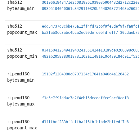
sha512
3019661848471e2c0819861039035904432d2712c22e
bytesum_min
09895104040061c3429110320b2440203721463b2605
sha512
edd54737d8cbbe75a12ff4fd72bbf9fe3def9f7fa8fc
popcount_max
ba2fab3cc3abc4bca2ec99defdebfdfeff7f30cdaeb7
sha512
03415041254941940241551424e131a9de0200098c00
popcount_min
482ab2058883018731102a11481e10c439184c911f52
ripemd160
15102f1204080c0707134c17041a040d4a126432
bytesum_min
ripemd160
f1c5e7f9fddac7e2f4ebf5dccdeffce9acf0cdf8
bytesum_max
ripemd160
d1fffbcf283bffeffbaff6fbfbfbde2bffedf7d6
popcount_max