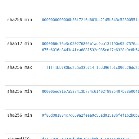
sha256 min
0000000000000b36f72f6d661ba2145b543c5280055f
sha512 min
0000066c76e3c050276805b1ac9ea13f190e95e7576a
675c6016c84d3c4fca6881532e085cdf7e6328c9c8b5
sha256 max
ffffff1bb780bd2c5e33b714f1cdd96fb1c896c26dd2
sha256 min
00000bed81e7a537413b774c61402f8985407b23e004
sha256 min
9f86d081884c7d659a2feaa0c55ad015a3bf4f1b2b0b