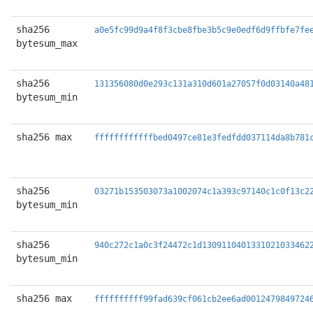
sha256
a0e5fc99d9a4f8f3cbe8fbe3b5c9e0edf6d9ffbfe7fe
bytesum_max
sha256
131356080d0e293c131a310d601a27057f0d03140a48
bytesum_min
sha256 max
ffffffffffffbed0497ce81e3fedfdd037114da8b781
sha256
03271b153503073a1002074c1a393c97140c1c0f13c2
bytesum_min
sha256
940c272c1a0c3f24472c1d1309110401331021033462
bytesum_min
sha256 max
ffffffffff99fad639cf061cb2ee6ad0012479849724