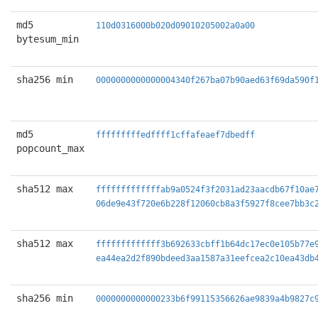
md5
110d0316000b020d09010205002a0a00
bytesum_min
sha256 min
0000000000000004340f267ba07b90aed63f69da590f
md5
fffffffffedffff1cffafeaef7dbedff
popcount_max
sha512 max
fffffffffffffab9a0524f3f2031ad23aacdb67f10ae
06de9e43f720e6b228f12060cb8a3f5927f8cee7bb3c
sha512 max
fffffffffffff3b692633cbff1b64dc17ec0e105b77e
ea44ea2d2f890bdeed3aa1587a31eefcea2c10ea43db
sha256 min
0000000000000233b6f99115356626ae9839a4b9827c