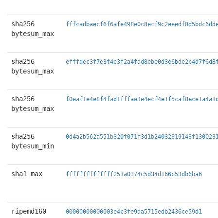
sha256
fffcadbaecf6f6afe498e0c8ecf9c2eeedf8d5bdc6dd
bytesum_max
sha256
efffdec3f7e3f4e3f2a4fdd8ebe0d3e6bde2c4d7f6d8
bytesum_max
sha256
f0eaf1e4e8f4fad1fffae3e4ecf4e1f5caf8ece1a4a1
bytesum_max
sha256
0d4a2b562a551b320f071f3d1b24032319143f130023
bytesum_min
sha1 max
ffffffffffffff251a0374c5d34d166c53db6ba6
ripemd160
00000000000003e4c3fe9da5715edb2436ce59d1