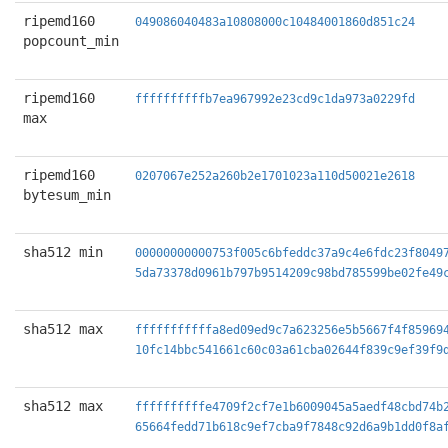
ripemd160
049086040483a10808000c10484001860d851c24
popcount_min
ripemd160
ffffffffffb7ea967992e23cd9c1da973a0229fd
max
ripemd160
0207067e252a260b2e1701023a110d50021e2618
bytesum_min
sha512 min
00000000000753f005c6bfeddc37a9c4e6fdc23f8049
5da73378d0961b797b9514209c98bd785599be02fe49
sha512 max
fffffffffffa8ed09ed9c7a623256e5b5667f4f85969
10fc14bbc541661c60c03a61cba02644f839c9ef39f9
sha512 max
ffffffffffe4709f2cf7e1b6009045a5aedf48cbd74b
65664fedd71b618c9ef7cba9f7848c92d6a9b1dd0f8a