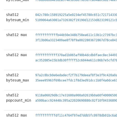
77bdb6d0d4e3d2a3f4e3b3bdf9b3d7ca94abcdd2f4ee
sha512
042c780c158919225a5e0234ef45780c651c72171433
bytesum_min
5109064a63081a7326382f19190d12153d823199121c
sha512 max
ffffffffffffb44b50e348b758ea611c13b1c27397bc
3f13b06a3323409ae8f78f9a0022803672867d78ce84
sha512 max
ffffffffffff370ad1b065af90b4dcdb0faec8ec3449
ac352085e15b3db30fffff52c6044e611c86b7e5cfd7
sha512
97a2c8bcb0e6edadecf2f7b179deeaf8f3e3f9c420a0
bytesum_max
35eee95963f69bcee7fdc1f8d3ed91dcc1b8f4a0dce6
sha512
9118a06029d8c17e31600a900a92619b0a60f4000650
popcount_min
a500bacc924448c395a22020690880c02f10f0433689
sha512 max
fffffffffffdf11c4764f97ed7ddb5fc0978db01bc6a