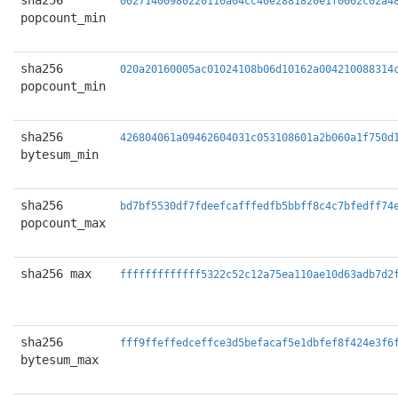
sha256
00271400980220110a04cc40e2881820e1f0002c02a4
popcount_min
sha256
020a20160005ac01024108b06d10162a004210088314
popcount_min
sha256
426804061a09462604031c053108601a2b060a1f750d
bytesum_min
sha256
bd7bf5530df7fdeefcafffedfb5bbff8c4c7bfedff74
popcount_max
sha256 max
fffffffffffff5322c52c12a75ea110ae10d63adb7d2
sha256
fff9ffeffedceffce3d5befacaf5e1dbfef8f424e3f6
bytesum_max