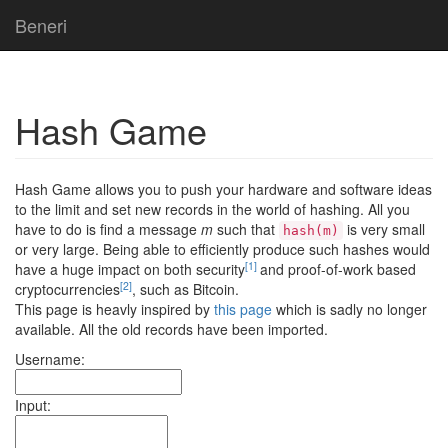
Beneri
Hash Game
Hash Game allows you to push your hardware and software ideas
to the limit and set new records in the world of hashing. All you
have to do is find a message
m
such that
is very small
hash(m)
or very large. Being able to efficiently produce such hashes would
[1]
have a huge impact on both security
and proof-of-work based
[2]
cryptocurrencies
, such as Bitcoin.
This page is heavly inspired by
this page
which is sadly no longer
available. All the old records have been imported.
Username:
Input: