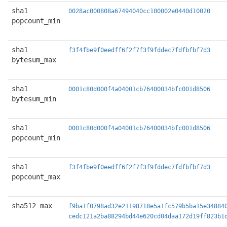
sha1
0028ac000808a67494040cc100002e0440d10020
popcount_min
sha1
f3f4fbe9f0eedff6f2f7f3f9fddec7fdfbfbf7d3
bytesum_max
sha1
0001c80d000f4a04001cb76400034bfc001d8506
bytesum_min
sha1
0001c80d000f4a04001cb76400034bfc001d8506
popcount_min
sha1
f3f4fbe9f0eedff6f2f7f3f9fddec7fdfbfbf7d3
popcount_max
sha512 max
f9ba1f0798ad32e21198718e5a1fc579b5ba15e34884
cedc121a2ba88294bd44e620cd04daa172d19ff823b1