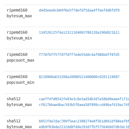
ripemd160
d4d5eea9cb69f6e5f7defdf5daa4ffeef4d6fdf0
bytesum_max
ripemd160
134526125f4a12311104065786120a190d021b11
bytesum_min
ripemd160
f776fbff57fdffdff7ede55ddc4af986bdff8fd5
popcount_max
ripemd160
8218988a633208a20080521400080c0201124687
popcount_min
sha512
caeff4fd8542fe93e3c6e3ad3db3d7a58bd9eaeef171
bytesum_max
cf617bbae4bac593b5f0aea58f899ccd49baf419ac74
sha512
6051fda7dac789f5eac2398274e8f5b1d661df88eaf0
bytesum_max
edb9f03bde2232dd8fdde293d7fbf57564b0d7d63dc1