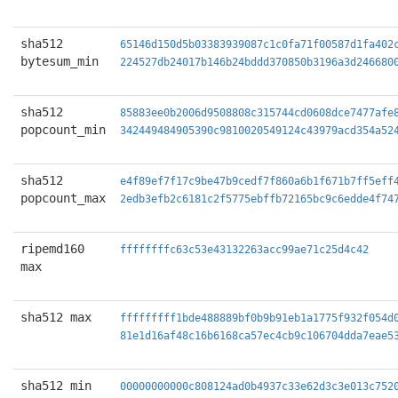
sha512
65146d150d5b03383939087c1c0fa71f00587d1fa402
bytesum_min
224527db24017b146b24bddd370850b3196a3d246680
sha512
85883ee0b2006d9508808c315744cd0608dce7477afe
popcount_min
342449484905390c9810020549124c43979acd354a52
sha512
e4f89ef7f17c9be47b9cedf7f860a6b1f671b7ff5eff
popcount_max
2edb3efb2c6181c2f5775ebffb72165bc9c6edde4f74
ripemd160
ffffffffc63c53e43132263acc99ae71c25d4c42
max
sha512 max
fffffffff1bde488889bf0b9b91eb1a1775f932f054d
81e1d16af48c16b6168ca57ec4cb9c106704dda7eae5
sha512 min
00000000000c808124ad0b4937c33e62d3c3e013c752