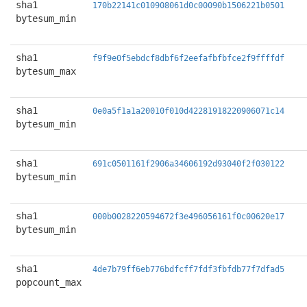
sha1
170b22141c010908061d0c00090b1506221b0501
bytesum_min
sha1
f9f9e0f5ebdcf8dbf6f2eefafbfbfce2f9ffffdf
bytesum_max
sha1
0e0a5f1a1a20010f010d42281918220906071c14
bytesum_min
sha1
691c0501161f2906a34606192d93040f2f030122
bytesum_min
sha1
000b0028220594672f3e496056161f0c00620e17
bytesum_min
sha1
4de7b79ff6eb776bdfcff7fdf3fbfdb77f7dfad5
popcount_max