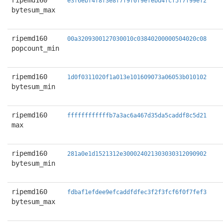
ripemd160
e3f6ebf4f8f3e8f7f9f0f9efebd4fcf5f7f99ef2
bytesum_max
ripemd160
00a3209300127030010c03840200000504020c08
popcount_min
ripemd160
1d0f0311020f1a013e101609073a06053b010102
bytesum_min
ripemd160
ffffffffffffb7a3ac6a467d35da5caddf8c5d21
max
ripemd160
281a0e1d1521312e300024021303030312090902
bytesum_min
ripemd160
fdbaf1efdee9efcaddfdfec3f2f3fcf6f0f7fef3
bytesum_max