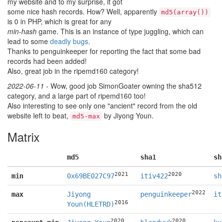
my website and to my surprise, it got
some nice hash records. How? Well, apparently
md5(array())
is 0 in PHP, which is great for any
min-hash
game. This is an instance of type juggling, which can
lead to some
deadly bugs
.
Thanks to penguinkeeper for reporting the fact that some bad
records had been added!
Also, great job in the ripemd160 category!
2022-06-11
- Wow, good job SimonGoater owning the sha512
category, and a large part of ripemd160 too!
Also interesting to see only one "ancient" record from the old
website left to beat,
by Jiyong Youn.
md5-max
Matrix
md5
sha1
sh
2021
2020
min
0x69BE027C97
itiv422
sh
2022
max
Jiyong
penguinkeeper
it
2016
Youn(HLETRD)
2020
2020