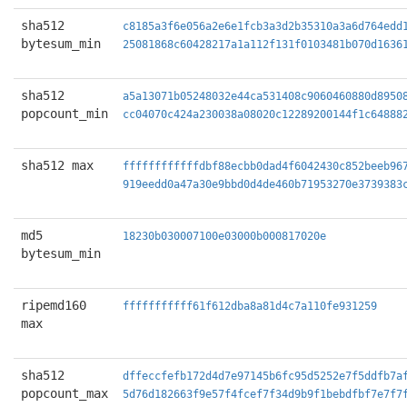
sha512
c8185a3f6e056a2e6e1fcb3a3d2b35310a3a6d764edd
bytesum_min
25081868c60428217a1a112f131f0103481b070d1636
sha512
a5a13071b05248032e44ca531408c9060460880d8950
popcount_min
cc04070c424a230038a08020c12289200144f1c64888
sha512 max
ffffffffffffdbf88ecbb0dad4f6042430c852beeb96
919eedd0a47a30e9bbd0d4de460b71953270e3739383
md5
18230b030007100e03000b000817020e
bytesum_min
ripemd160
fffffffffff61f612dba8a81d4c7a110fe931259
max
sha512
dffeccfefb172d4d7e97145b6fc95d5252e7f5ddfb7a
popcount_max
5d76d182663f9e57f4fcef7f34d9b9f1bebdfbf7e7f7