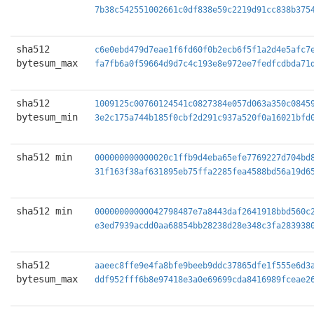
7b38c542551002661c0df838e59c2219d91cc838b375
sha512
c6e0ebd479d7eae1f6fd60f0b2ecb6f5f1a2d4e5afc7
bytesum_max
fa7fb6a0f59664d9d7c4c193e8e972ee7fedfcdbda71
sha512
1009125c00760124541c0827384e057d063a350c0845
bytesum_min
3e2c175a744b185f0cbf2d291c937a520f0a16021bfd
sha512 min
000000000000020c1ffb9d4eba65efe7769227d704bd
31f163f38af631895eb75ffa2285fea4588bd56a19d6
sha512 min
00000000000042798487e7a8443daf2641918bbd560c
e3ed7939acdd0aa68854bb28238d28e348c3fa283938
sha512
aaeec8ffe9e4fa8bfe9beeb9ddc37865dfe1f555e6d3
bytesum_max
ddf952fff6b8e97418e3a0e69699cda8416989fceae2