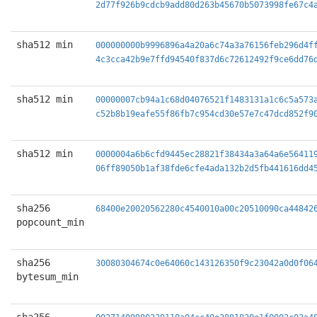
2d77f926b9cdcb9add80d263b45670b5073998fe67c4
sha512 min
000000000b9996896a4a20a6c74a3a76156feb296d4f
4c3cca42b9e7ffd94540f837d6c72612492f9ce6dd76
sha512 min
00000007cb94a1c68d04076521f1483131a1c6c5a573
c52b8b19eafe55f86fb7c954cd30e57e7c47dcd852f9
sha512 min
0000004a6b6cfd9445ec28821f38434a3a64a6e56411
06ff89050b1af38fde6cfe4ada132b2d5fb441616dd4
sha256
68400e20020562280c4540010a00c20510090ca44842
popcount_min
sha256
30080304674c0e64060c143126350f9c23042a0d0f06
bytesum_min