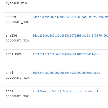
bytesum_min
sha256
3dda231b9a382a32e8635c60712b3d4a63f0f5379499
popcount_max
sha256
3dda231b9a382a32e8635c60712b3d4a63f0f5379499
popcount_min
sha1 max
fffffffffffff64c97e4bba65f10f9f0ddffe236
sha1
1006240c822020000061640028092000600d1800
popcount_min
sha1
7fdf7b7efdd7afffff65bf7bfdffbdfbcab5ffff
popcount_max