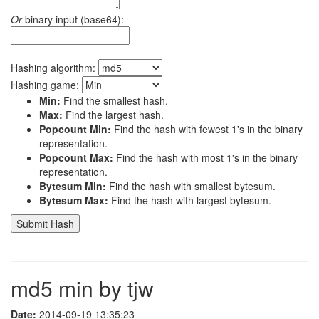
Or
binary input (base64):
Hashing algorithm:
Hashing game:
Min:
Find the smallest hash.
Max:
Find the largest hash.
Popcount Min:
Find the hash with fewest 1's in the binary
representation.
Popcount Max:
Find the hash with most 1's in the binary
representation.
Bytesum Min:
Find the hash with smallest bytesum.
Bytesum Max:
Find the hash with largest bytesum.
md5 min by tjw
Date:
2014-09-19 13:35:23