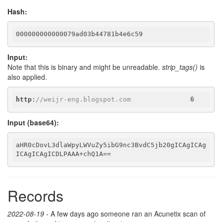
Hash:
000000000000079ad03b44781b4e6c59
Input:
Note that this is binary and might be unreadable.
strip_tags()
is
also applied.
http
:
//weijr-eng.blogspot.com               �
Input (base64):
aHR0cDovL3dlaWpyLWVuZy5ibG9nc3BvdC5jb20gICAgICAg
ICAgICAgICDLPAAA+chQ1A==
Records
2022-08-19
- A few days ago someone ran an Acunetix scan of