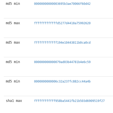
md5 min
00000000000003695b3ae70066f60d42
md5 max
fffffffffffffd5277d4418a75992620
md5 max
fffffffffffff194e10443811b0ca0cd
md5 min
000000000000079ad03b44781b4e6c59
md5 min
0000000000006c32a237fc882cc44a4b
sha1 max
ffffffffffff958ba5441fb21b503d6909519f27