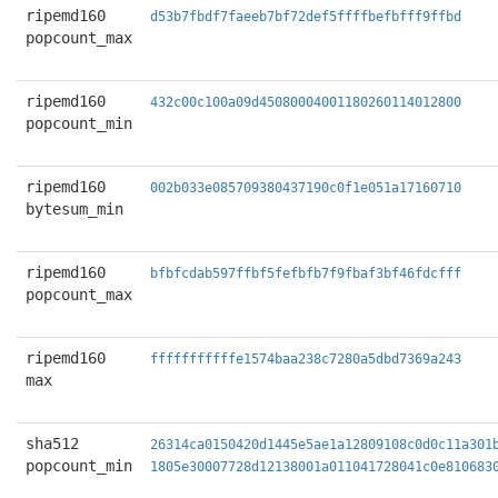
ripemd160
d53b7fbdf7faeeb7bf72def5ffffbefbfff9ffbd
popcount_max
ripemd160
432c00c100a09d45080004001180260114012800
popcount_min
ripemd160
002b033e085709380437190c0f1e051a17160710
bytesum_min
ripemd160
bfbfcdab597ffbf5fefbfb7f9fbaf3bf46fdcfff
popcount_max
ripemd160
fffffffffffe1574baa238c7280a5dbd7369a243
max
sha512
26314ca0150420d1445e5ae1a12809108c0d0c11a301
popcount_min
1805e30007728d12138001a011041728041c0e810683