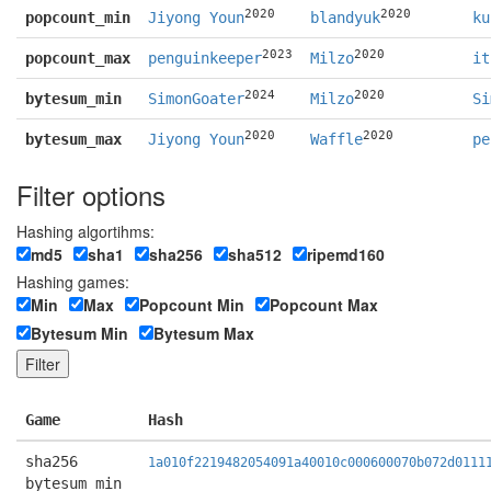
2020
2020
popcount_min
Jiyong Youn
blandyuk
ku
2023
2020
popcount_max
penguinkeeper
Milzo
it
2024
2020
bytesum_min
SimonGoater
Milzo
Si
2020
2020
bytesum_max
Jiyong Youn
Waffle
pe
Filter options
Hashing algortihms:
md5
sha1
sha256
sha512
ripemd160
Hashing games:
Min
Max
Popcount Min
Popcount Max
Bytesum Min
Bytesum Max
Game
Hash
sha256
1a010f2219482054091a40010c000600070b072d0111
bytesum_min