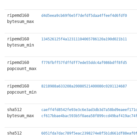
ripemd160
d4d5eea9cb69f6e5f7defdf5daa4ffeef4d6fdf0
bytesum_max
ripemd160
134526125f4a12311104065786120a190d021b11
bytesum_min
ripemd160
f776fbff57fdffdff7ede55ddc4af986bdff8fd5
popcount_max
ripemd160
8218988a633208a20080521400080c0201124687
popcount_min
sha512
caeff4fd8542fe93e3c6e3ad3db3d7a58bd9eaeef171
bytesum_max
cf617bbae4bac593b5f0aea58f899ccd49baf419ac74
sha512
6051fda7dac789f5eac2398274e8f5b1d661df88eaf0