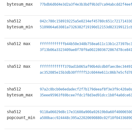
bytesum_max
77bdb6d0d4e3d2a3f4e3b3bdf9b3d7ca94abcdd2f4ee
sha512
042c780c158919225a5e0234ef45780c651c72171433
bytesum_min
5109064a63081a7326382f19190d12153d823199121c
sha512 max
ffffffffffffb44b50e348b758ea611c13b1c27397bc
3f13b06a3323409ae8f78f9a0022803672867d78ce84
sha512 max
ffffffffffff370ad1b065af90b4dcdb0faec8ec3449
ac352085e15b3db30fffff52c6044e611c86b7e5cfd7
sha512
97a2c8bcb0e6edadecf2f7b179deeaf8f3e3f9c420a0
bytesum_max
35eee95963f69bcee7fdc1f8d3ed91dcc1b8f4a0dce6
sha512
9118a06029d8c17e31600a900a92619b0a60f4000650
popcount_min
a500bacc924448c395a22020690880c02f10f0433689