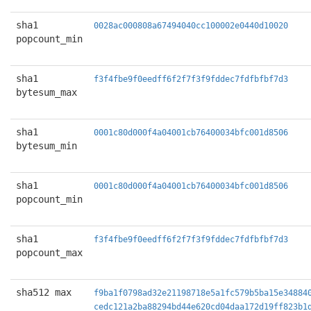
sha1
0028ac000808a67494040cc100002e0440d10020
popcount_min
sha1
f3f4fbe9f0eedff6f2f7f3f9fddec7fdfbfbf7d3
bytesum_max
sha1
0001c80d000f4a04001cb76400034bfc001d8506
bytesum_min
sha1
0001c80d000f4a04001cb76400034bfc001d8506
popcount_min
sha1
f3f4fbe9f0eedff6f2f7f3f9fddec7fdfbfbf7d3
popcount_max
sha512 max
f9ba1f0798ad32e21198718e5a1fc579b5ba15e34884
cedc121a2ba88294bd44e620cd04daa172d19ff823b1