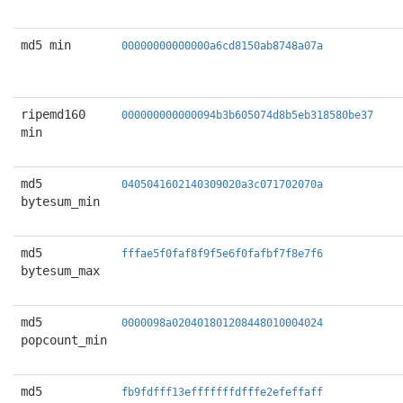
md5 min
00000000000000a6cd8150ab8748a07a
ripemd160
000000000000094b3b605074d8b5eb318580be37
min
md5
0405041602140309020a3c071702070a
bytesum_min
md5
fffae5f0faf8f9f5e6f0fafbf7f8e7f6
bytesum_max
md5
0000098a020401801208448010004024
popcount_min
md5
fb9fdfff13efffffffdfffe2efeffaff