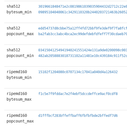
sha512
3019661848471e2c0819861039035904432d2712c22e
bytesum_min
09895104040061c3429110320b2440203721463b2605
sha512
edd54737d8cbbe75a12ff4fd72bbf9fe3def9f7fa8fc
popcount_max
ba2fab3cc3abc4bca2ec99defdebfdfeff7f30cdaeb7
sha512
03415041254941940241551424e131a9de0200098c00
popcount_min
482ab2058883018731102a11481e10c439184c911f52
ripemd160
15102f1204080c0707134c17041a040d4a126432
bytesum_min
ripemd160
f1c5e7f9fddac7e2f4ebf5dccdeffce9acf0cdf8
bytesum_max
ripemd160
d1fffbcf283bffeffbaff6fbfbfbde2bffedf7d6
popcount_max