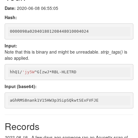
Date:
2020-06-08 06:55:05
Hash:
0000098a020401801208448010004024
Input:
Note that this is binary and might be unreadable.
strip_tags()
is
also applied.
hhQ1/
'jy5W
^G[zwJ*RBL-HLETRD
Input (base64):
aGhRMS8nank1V15HW3p3SipSQkwtSExFVFJE
Records
2022-08-19
- A few days ago someone ran an Acunetix scan of