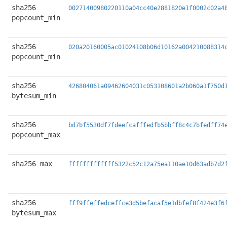
sha256
00271400980220110a04cc40e2881820e1f0002c02a4
popcount_min
sha256
020a20160005ac01024108b06d10162a004210088314
popcount_min
sha256
426804061a09462604031c053108601a2b060a1f750d
bytesum_min
sha256
bd7bf5530df7fdeefcafffedfb5bbff8c4c7bfedff74
popcount_max
sha256 max
fffffffffffff5322c52c12a75ea110ae10d63adb7d2
sha256
fff9ffeffedceffce3d5befacaf5e1dbfef8f424e3f6
bytesum_max