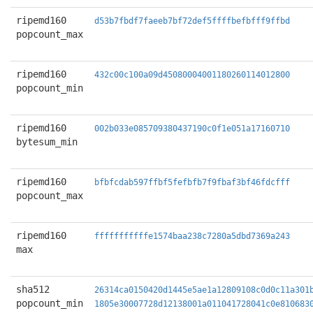
ripemd160
d53b7fbdf7faeeb7bf72def5ffffbefbfff9ffbd
popcount_max
ripemd160
432c00c100a09d45080004001180260114012800
popcount_min
ripemd160
002b033e085709380437190c0f1e051a17160710
bytesum_min
ripemd160
bfbfcdab597ffbf5fefbfb7f9fbaf3bf46fdcfff
popcount_max
ripemd160
fffffffffffe1574baa238c7280a5dbd7369a243
max
sha512
26314ca0150420d1445e5ae1a12809108c0d0c11a301
popcount_min
1805e30007728d12138001a011041728041c0e810683