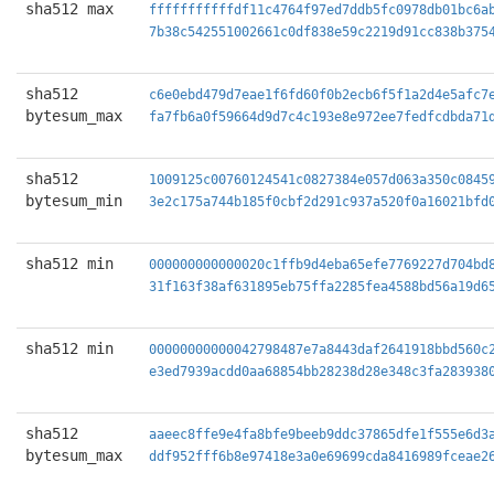
sha512 max
fffffffffffdf11c4764f97ed7ddb5fc0978db01bc6a
7b38c542551002661c0df838e59c2219d91cc838b375
sha512
c6e0ebd479d7eae1f6fd60f0b2ecb6f5f1a2d4e5afc7
bytesum_max
fa7fb6a0f59664d9d7c4c193e8e972ee7fedfcdbda71
sha512
1009125c00760124541c0827384e057d063a350c0845
bytesum_min
3e2c175a744b185f0cbf2d291c937a520f0a16021bfd
sha512 min
000000000000020c1ffb9d4eba65efe7769227d704bd
31f163f38af631895eb75ffa2285fea4588bd56a19d6
sha512 min
00000000000042798487e7a8443daf2641918bbd560c
e3ed7939acdd0aa68854bb28238d28e348c3fa283938
sha512
aaeec8ffe9e4fa8bfe9beeb9ddc37865dfe1f555e6d3
bytesum_max
ddf952fff6b8e97418e3a0e69699cda8416989fceae2