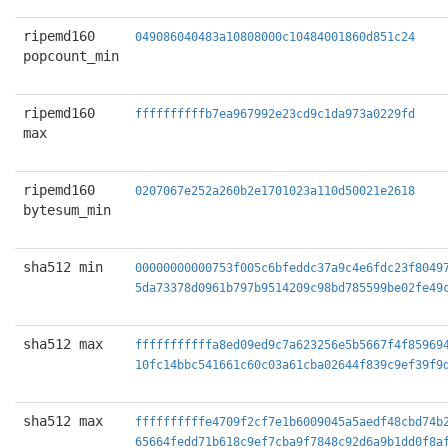
ripemd160
049086040483a10808000c10484001860d851c24
popcount_min
ripemd160
ffffffffffb7ea967992e23cd9c1da973a0229fd
max
ripemd160
0207067e252a260b2e1701023a110d50021e2618
bytesum_min
sha512 min
00000000000753f005c6bfeddc37a9c4e6fdc23f8049
5da73378d0961b797b9514209c98bd785599be02fe49
sha512 max
fffffffffffa8ed09ed9c7a623256e5b5667f4f85969
10fc14bbc541661c60c03a61cba02644f839c9ef39f9
sha512 max
ffffffffffe4709f2cf7e1b6009045a5aedf48cbd74b
65664fedd71b618c9ef7cba9f7848c92d6a9b1dd0f8a