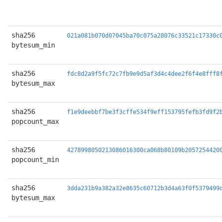
sha256
021a081b070d07045ba70c075a28076c33521c17330c
bytesum_min
sha256
fdc8d2a9f5fc72c7fb9e9d5af3d4c4dee2f6f4e8fff8
bytesum_max
sha256
f1e9deebbf7be3f3cffe534f9eff153795fefb3fd9f2
popcount_max
sha256
4278998050213086016300ca068b80109b2057254420
popcount_min
sha256
3dda231b9a382a32e8635c60712b3d4a63f0f5379499
bytesum_max