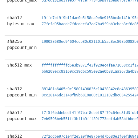
popcount_max
5d76d182663f9e57f4fcef7f34d9b9f1bebdfbf7e7f7
sha512
f9ffe7ef9f9bf1dae0e5f58ca9e8e9f68bc4df41bf95
bytesum_max
77fefd95bacde7fdcdecfa7ad7ba9f9bb3cbcb8cf6a8
sha256
190028680ec94604ccb80c021101b5ac8ec808b0082b
popcount_min
sha512 max
ffffffffffffd5e3b9371f43f920ec4fae71058cc1f1
bb6209ecc83169cc39dbc595e92ae0b881aa367da4b8
sha512
881481a6405c0c15801496836c10438342c8c4863958
popcount_min
0cc28146dc3148fb9b6819a00c1012102dbc03425542
sha512
f7f5f6bddebedf41f67baf8cbbf87f79c64ec3fd3fdb
popcount_max
7eb9596beb55fff3bffb9fff39f773cefdab58bfbbec
sha512
72f2ddbe97c1e4f2e5a9f9e87be4d7b680e1f0efd694