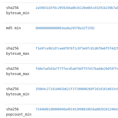
sha256
2a59031d3f0c2959204a0b16120e0b5c03291b230b7a
bytesum_min
md5 min
000000000000003ea9a295f8a32f1592
sha256
f1e9fce9b1d7cee8f876f1c0f3e0fc81d6f0e6f5f4d2
bytesum_max
sha256
fddefad5d3e7f7ffecd5a6f4dff5fe57badde29dfdff
bytesum_max
sha256
35064c27141d401b621f1f190000260f2d1d161d033c
bytesum_min
sha256
72446001d0900040a401452098810016a08201812404
popcount_min