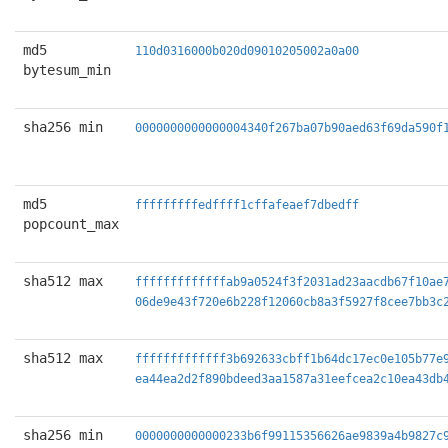
md5
110d0316000b020d09010205002a0a00
bytesum_min
sha256 min
0000000000000004340f267ba07b90aed63f69da590f
md5
fffffffffedffff1cffafeaef7dbedff
popcount_max
sha512 max
fffffffffffffab9a0524f3f2031ad23aacdb67f10ae
06de9e43f720e6b228f12060cb8a3f5927f8cee7bb3c
sha512 max
fffffffffffff3b692633cbff1b64dc17ec0e105b77e
ea44ea2d2f890bdeed3aa1587a31eefcea2c10ea43db
sha256 min
0000000000000233b6f99115356626ae9839a4b9827c