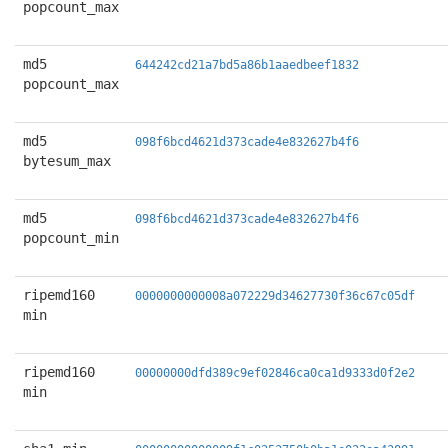
popcount_max
md5
644242cd21a7bd5a86b1aaedbeef1832
popcount_max
md5
098f6bcd4621d373cade4e832627b4f6
bytesum_max
md5
098f6bcd4621d373cade4e832627b4f6
popcount_min
ripemd160
0000000000008a072229d34627730f36c67c05df
min
ripemd160
00000000dfd389c9ef02846ca0ca1d9333d0f2e2
min