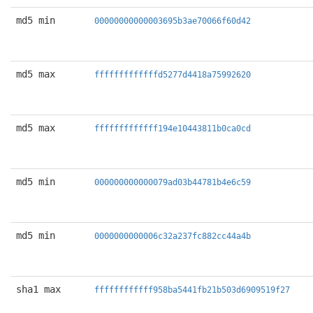
md5 min
00000000000003695b3ae70066f60d42
md5 max
fffffffffffffd5277d4418a75992620
md5 max
fffffffffffff194e10443811b0ca0cd
md5 min
000000000000079ad03b44781b4e6c59
md5 min
0000000000006c32a237fc882cc44a4b
sha1 max
ffffffffffff958ba5441fb21b503d6909519f27