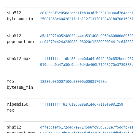
sha512
c8185a3f6e056a2e6e1fcb3a3d2b35310a3a6d764edd
bytesum_min
25081868c60428217a1a112f131f0103481b070d1636
sha512
a5a13071b05248032e44ca531408c9060460880d8950
popcount_min
cc04070c424a230038a08020c12289200144f1c64888
sha512 max
ffffffffffffdbf88ecbb0dad4f6042430c852beeb96
919eedd0a47a30e9bbd0d4de460b71953270e3739383
md5
18230b030007100e03000b000817020e
bytesum_min
ripemd160
fffffffffff61f612dba8a81d4c7a110fe931259
max
sha512
dffeccfefb172d4d7e97145b6fc95d5252e7f5ddfb7a