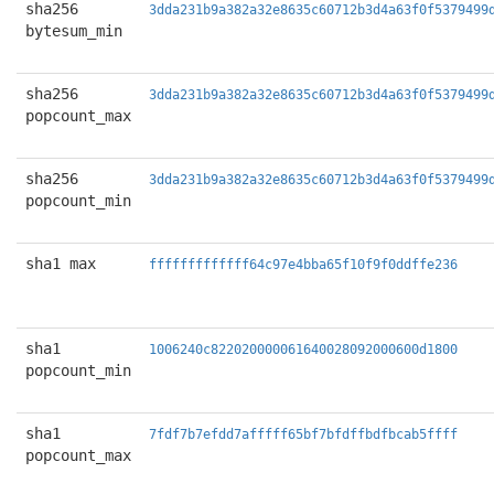
sha256
3dda231b9a382a32e8635c60712b3d4a63f0f5379499
bytesum_min
sha256
3dda231b9a382a32e8635c60712b3d4a63f0f5379499
popcount_max
sha256
3dda231b9a382a32e8635c60712b3d4a63f0f5379499
popcount_min
sha1 max
fffffffffffff64c97e4bba65f10f9f0ddffe236
sha1
1006240c822020000061640028092000600d1800
popcount_min
sha1
7fdf7b7efdd7afffff65bf7bfdffbdfbcab5ffff
popcount_max