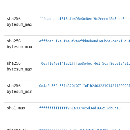
sha256
fffcadbaecf6f6afe498e0c8ecf9c2eeedf8d5bdc6dd
bytesum_max
sha256
efffdec3f7e3f4e3f2a4fdd8ebe0d3e6bde2c4d7f6d8
bytesum_max
sha256
f0eaf1e4e8f4fad1fffae3e4ecf4e1f5caf8ece1a4a1
bytesum_max
sha256
0d4a2b562a551b320f071f3d1b24032319143f130023
bytesum_min
sha1 max
ffffffffffffff251a0374c5d34d166c53db6ba6