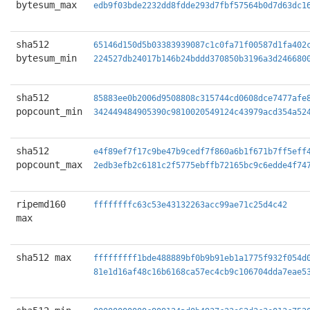
bytesum_max
edb9f03bde2232dd8fdde293d7fbf57564b0d7d63dc1
sha512
65146d150d5b03383939087c1c0fa71f00587d1fa402
bytesum_min
224527db24017b146b24bddd370850b3196a3d246680
sha512
85883ee0b2006d9508808c315744cd0608dce7477afe
popcount_min
342449484905390c9810020549124c43979acd354a52
sha512
e4f89ef7f17c9be47b9cedf7f860a6b1f671b7ff5eff
popcount_max
2edb3efb2c6181c2f5775ebffb72165bc9c6edde4f74
ripemd160
ffffffffc63c53e43132263acc99ae71c25d4c42
max
sha512 max
fffffffff1bde488889bf0b9b91eb1a1775f932f054d
81e1d16af48c16b6168ca57ec4cb9c106704dda7eae5