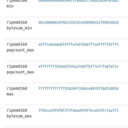
ripemd160
00000000000003e4c3fe9da5715edb2436ce59d1
min
ripemd160
00150d08020f0815181931040900161f09010020
bytesum_min
ripemd160
e5ffcebdabbbf4fffafebfbbbff7adfffffbfff3
popcount_max
ripemd160
effffffffb93ebfb7ba37ddffbff7ef7fabfef2c
popcount_max
ripemd160
fffffffffffff91b264f188dce8935f26d51805d
max
ripemd160
ffd5cafdf9f0f3f3fdeed9f0ffecebf6fcfaeff1
bytesum_max