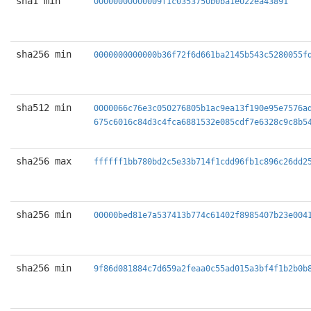
sha1 min
00000000000009f1c0353750b0ba1e022ea43891
sha256 min
0000000000000b36f72f6d661ba2145b543c5280055f
sha512 min
0000066c76e3c050276805b1ac9ea13f190e95e7576a
675c6016c84d3c4fca6881532e085cdf7e6328c9c8b5
sha256 max
ffffff1bb780bd2c5e33b714f1cdd96fb1c896c26dd2
sha256 min
00000bed81e7a537413b774c61402f8985407b23e004
sha256 min
9f86d081884c7d659a2feaa0c55ad015a3bf4f1b2b0b