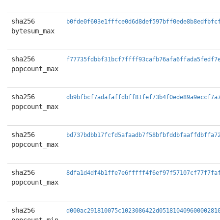
sha256
b0fde0f603e1fffce0d6d8def597bff0ede8b8edfbfc
bytesum_max
sha256
f77735fdbbf31bcf7ffff93cafb76afa6ffada5fedf7
popcount_max
sha256
db9bfbcf7adafaffdbff81fef73b4f0ede89a9eccf7a
popcount_max
sha256
bd737bdbb17fcfd5afaadb7f58bfbfddbfaaffdbffa7
popcount_max
sha256
8dfa1d4df4b1ffe7e6fffff4f6ef97f57107cf77f7fa
popcount_max
sha256
d000ac291810075c1023086422d05181040960000281