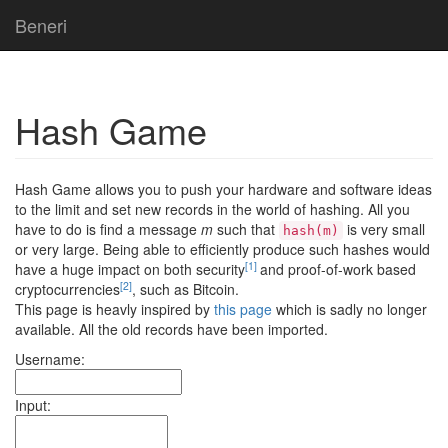
Beneri
Hash Game
Hash Game allows you to push your hardware and software ideas
to the limit and set new records in the world of hashing. All you
have to do is find a message
m
such that
is very small
hash(m)
or very large. Being able to efficiently produce such hashes would
[1]
have a huge impact on both security
and proof-of-work based
[2]
cryptocurrencies
, such as Bitcoin.
This page is heavly inspired by
this page
which is sadly no longer
available. All the old records have been imported.
Username:
Input: