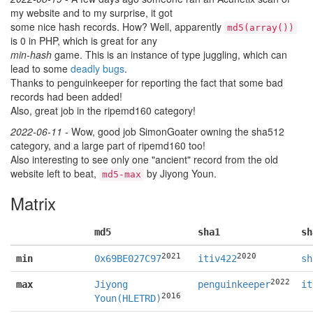
my website and to my surprise, it got
some nice hash records. How? Well, apparently
md5(array())
is 0 in PHP, which is great for any
min-hash
game. This is an instance of type juggling, which can
lead to some
deadly bugs
.
Thanks to penguinkeeper for reporting the fact that some bad
records had been added!
Also, great job in the ripemd160 category!
2022-06-11
- Wow, good job SimonGoater owning the sha512
category, and a large part of ripemd160 too!
Also interesting to see only one "ancient" record from the old
website left to beat,
by Jiyong Youn.
md5-max
Matrix
md5
sha1
sh
2021
2020
min
0x69BE027C97
itiv422
sh
2022
max
Jiyong
penguinkeeper
it
2016
Youn(HLETRD)