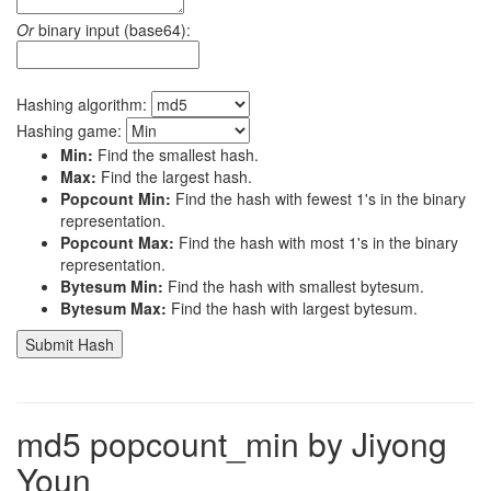
Or
binary input (base64):
Hashing algorithm:
Hashing game:
Min:
Find the smallest hash.
Max:
Find the largest hash.
Popcount Min:
Find the hash with fewest 1's in the binary
representation.
Popcount Max:
Find the hash with most 1's in the binary
representation.
Bytesum Min:
Find the hash with smallest bytesum.
Bytesum Max:
Find the hash with largest bytesum.
md5 popcount_min by Jiyong
Youn