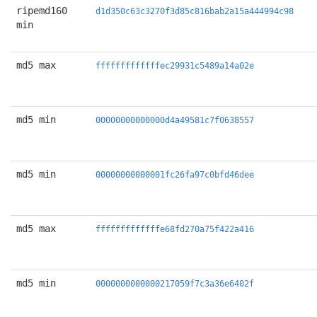
ripemd160
d1d350c63c3270f3d85c816bab2a15a444994c98
min
md5 max
fffffffffffffec29931c5489a14a02e
md5 min
00000000000000d4a49581c7f0638557
md5 min
00000000000001fc26fa97c0bfd46dee
md5 max
fffffffffffffe68fd270a75f422a416
md5 min
0000000000000217059f7c3a36e6402f