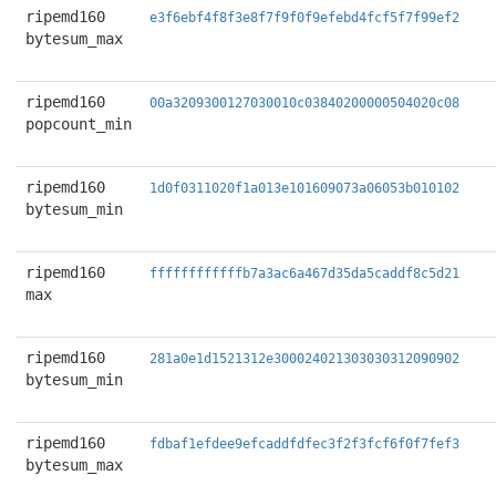
ripemd160
e3f6ebf4f8f3e8f7f9f0f9efebd4fcf5f7f99ef2
bytesum_max
ripemd160
00a3209300127030010c03840200000504020c08
popcount_min
ripemd160
1d0f0311020f1a013e101609073a06053b010102
bytesum_min
ripemd160
ffffffffffffb7a3ac6a467d35da5caddf8c5d21
max
ripemd160
281a0e1d1521312e300024021303030312090902
bytesum_min
ripemd160
fdbaf1efdee9efcaddfdfec3f2f3fcf6f0f7fef3
bytesum_max