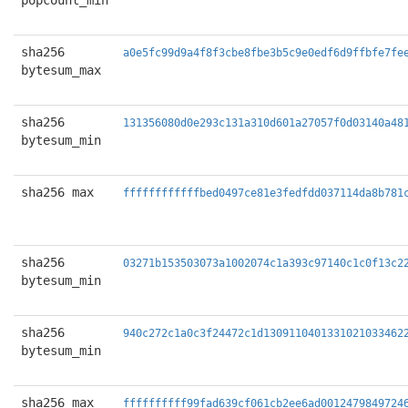
popcount_min
sha256
a0e5fc99d9a4f8f3cbe8fbe3b5c9e0edf6d9ffbfe7fe
bytesum_max
sha256
131356080d0e293c131a310d601a27057f0d03140a48
bytesum_min
sha256 max
ffffffffffffbed0497ce81e3fedfdd037114da8b781
sha256
03271b153503073a1002074c1a393c97140c1c0f13c2
bytesum_min
sha256
940c272c1a0c3f24472c1d1309110401331021033462
bytesum_min
sha256 max
ffffffffff99fad639cf061cb2ee6ad0012479849724