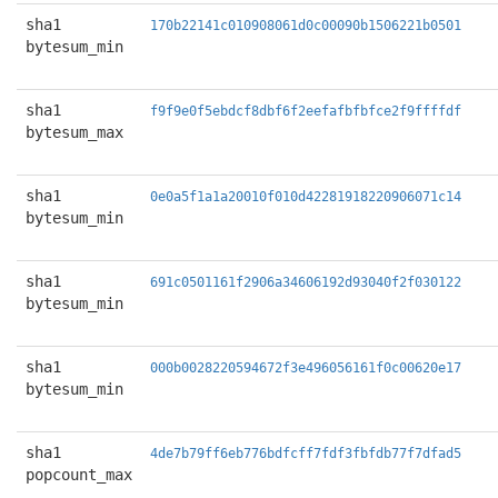
sha1
170b22141c010908061d0c00090b1506221b0501
bytesum_min
sha1
f9f9e0f5ebdcf8dbf6f2eefafbfbfce2f9ffffdf
bytesum_max
sha1
0e0a5f1a1a20010f010d42281918220906071c14
bytesum_min
sha1
691c0501161f2906a34606192d93040f2f030122
bytesum_min
sha1
000b0028220594672f3e496056161f0c00620e17
bytesum_min
sha1
4de7b79ff6eb776bdfcff7fdf3fbfdb77f7dfad5
popcount_max