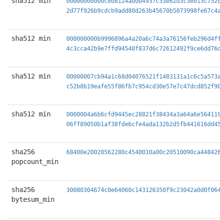
sha512 min
00000000000c808124ad0b4937c33e62d3c3e013c752
2d77f926b9cdcb9add80d263b45670b5073998fe67c4
sha512 min
000000000b9996896a4a20a6c74a3a76156feb296d4f
4c3cca42b9e7ffd94540f837d6c72612492f9ce6dd76
sha512 min
00000007cb94a1c68d04076521f1483131a1c6c5a573
c52b8b19eafe55f86fb7c954cd30e57e7c47dcd852f9
sha512 min
0000004a6b6cfd9445ec28821f38434a3a64a6e56411
06ff89050b1af38fde6cfe4ada132b2d5fb441616dd4
sha256
68400e20020562280c4540010a00c20510090ca44842
popcount_min
sha256
30080304674c0e64060c143126350f9c23042a0d0f06
bytesum_min