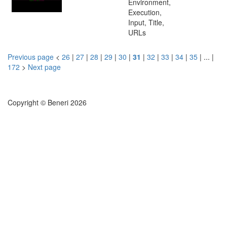
Environment,
Execution,
Input, Title,
URLs
Previous page
<
26
|
27
|
28
|
29
|
30
|
31
|
32
|
33
|
34
|
35
| ... |
172
>
Next page
Copyright © Beneri 2026