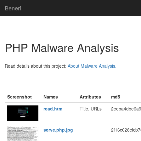
Beneri
PHP Malware Analysis
Read details about this project:
About Malware Analysis.
Screenshot
Names
Attributes
md5
read.htm
Title, URLs
2eeba4dbe6a9
serve.php.jpg
2f16c028cfcb