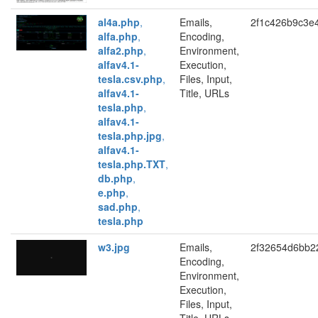
al4a.php
,
Emails,
2f1c426b9c3e
alfa.php
,
Encoding,
alfa2.php
,
Environment,
alfav4.1-
Execution,
tesla.csv.php
,
Files, Input,
alfav4.1-
Title, URLs
tesla.php
,
alfav4.1-
tesla.php.jpg
,
alfav4.1-
tesla.php.TXT
,
db.php
,
e.php
,
sad.php
,
tesla.php
w3.jpg
Emails,
2f32654d6bb2
Encoding,
Environment,
Execution,
Files, Input,