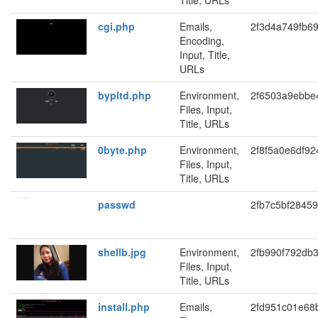
Title, URLs
cgi.php
Emails,
2f3d4a749fb6
Encoding,
Input, Title,
URLs
bypltd.php
Environment,
2f6503a9ebbe
Files, Input,
Title, URLs
0byte.php
Environment,
2f8f5a0e6df9
Files, Input,
Title, URLs
passwd
2fb7c5bf2845
shellb.jpg
Environment,
2fb990f792db
Files, Input,
Title, URLs
install.php
Emails,
2fd951c01e68