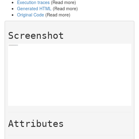
Execution traces
(Read more)
Generated HTML
(Read more)
Original Code
(Read more)
Screenshot
Attributes