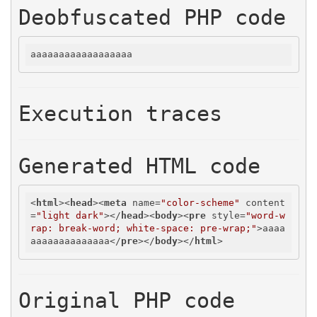
Deobfuscated PHP code
aaaaaaaaaaaaaaaaaa
Execution traces
Generated HTML code
<
html
>
<
head
>
<
meta
name
=
"color-scheme"
content
=
"light dark"
>
</
head
>
<
body
>
<
pre
style
=
"word-w
rap: break-word; white-space: pre-wrap;"
>
aaaa
aaaaaaaaaaaaaa
</
pre
>
</
body
>
</
html
>
Original PHP code