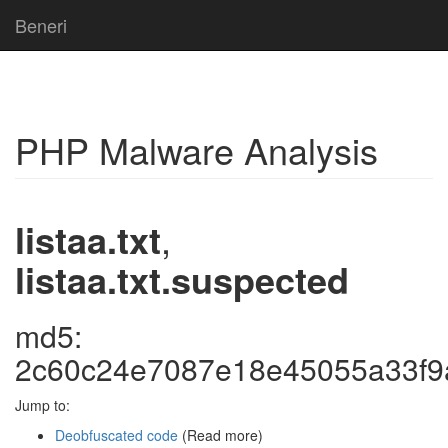
Beneri
PHP Malware Analysis
listaa.txt
,
listaa.txt.suspected
md5:
2c60c24e7087e18e45055a33f9
Jump to:
Deobfuscated code
(Read more)