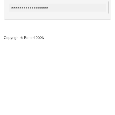
aaaaaaaaaaaaaaaaaa
Copyright © Beneri 2026