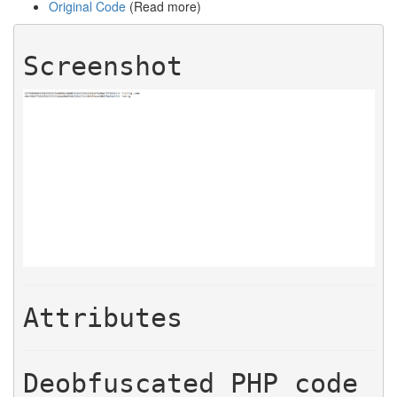
Original Code
(Read more)
Screenshot
Attributes
Deobfuscated PHP code