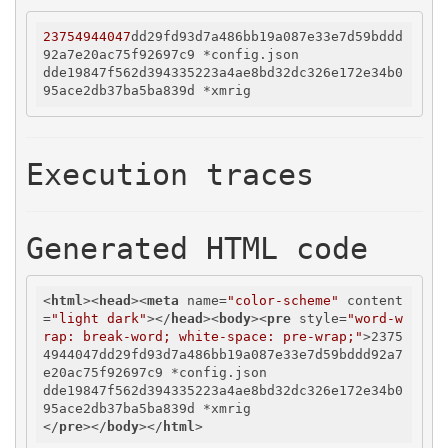
23754944047
dd29fd93d7a486bb19a087e33e7d59bddd
92a7e20ac75f92697c9 *config.json

dde19847f562d394335223a4ae8bd32dc326e172e34b0
Execution traces
Generated HTML code
<
html
>
<
head
>
<
meta
name
=
"color-scheme"
content
=
"light dark"
>
</
head
>
<
body
>
<
pre
style
=
"word-w
rap: break-word; white-space: pre-wrap;"
>
2375
4944047dd29fd93d7a486bb19a087e33e7d59bddd92a7
e20ac75f92697c9 *config.json

dde19847f562d394335223a4ae8bd32dc326e172e34b0
</
pre
>
</
body
>
</
html
>