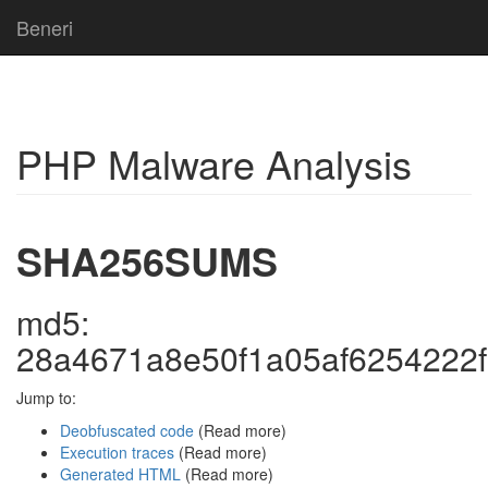
Beneri
PHP Malware Analysis
SHA256SUMS
md5:
28a4671a8e50f1a05af6254222
Jump to:
Deobfuscated code
(Read more)
Execution traces
(Read more)
Generated HTML
(Read more)