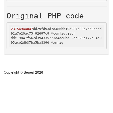
Original PHP code
23754944047
dd29fd93d7a486bb19a087e33e7d59bddd
92a7e20ac75f92697c9 *config.json

dde19847f562d394335223a4ae8bd32dc326e172e34b0
Copyright © Beneri 2026