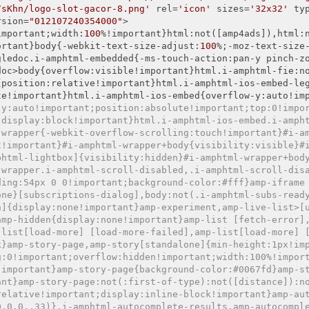
7sKhn/logo-slot-gacor-8.png'
 rel=
'icon'
 sizes=
'32x32'
 ty
ersion=
"012107240354000"
>

important;width:
100
%!important}html:not([amp4ads]),html:
ortant}body{-webkit-text-size-adjust:
100
%;-moz-text-size
gledoc.i-amphtml-embedded{-ms-touch-action:pan-y pinch-z
doc>body{overflow:visible!important}html.i-amphtml-fie:n
{position:relative!important}html.i-amphtml-ios-embed-le
te!important}html.i-amphtml-ios-embed{overflow-y:auto!im
-y:auto!important;position:absolute!important;top:0!impo
;display:block!important}html.i-amphtml-ios-embed.i-amph
-wrapper{-webkit-overflow-scrolling:touch!important}#i-a
t!important}#i-amphtml-wrapper+body{visibility:visible}#
phtml-lightbox]{visibility:hidden}#i-amphtml-wrapper+bod
-wrapper.i-amphtml-scroll-disabled,.i-amphtml-scroll-dis
ding:54px 0 0!important;background-color:#fff}amp-iframe
one}[subscriptions-dialog],body:not(.i-amphtml-subs-read
n]{display:none!important}amp-experiment,amp-live-list>[
amp-hidden{display:none!important}amp-list [fetch-error]
-list[load-more] [load-more-failed],amp-list[load-more] 
k}amp-story-page,amp-story[standalone]{min-height:1px!im
g:0!important;overflow:hidden!important;width:100%!impor
!important}amp-story-page{background-color:#0067fd}amp-s
ant}amp-story-page:not(:first-of-type):not([distance]):n
relative!important;display:inline-block!important}amp-au
0,0,0,.33)}.i-amphtml-autocomplete-results,amp-autocompl