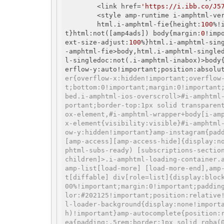
        <link href=
'https://i.ibb.co/J5
        <style amp-runtime i-amphtml-v
        html.i-amphtml-fie{height:
100
%!
t}html:not([amp4ads]) body{margin:
0
!imp
ext-size-adjust:
100
%}html.i-amphtml-sin
-amphtml-fie>body,html.i-amphtml-single
l-singledoc:not(.i-amphtml-inabox)>body
erflow-y:auto!important;position:absolu
er{overflow-x:hidden!important;overflow
t;bottom:0!important;margin:0!important
bed.i-amphtml-ios-overscroll>#i-amphtml
portant;border-top:1px solid transparen
ox-element,#i-amphtml-wrapper+body[i-am
x-element{visibility:visible}#i-amphtml
ow-y:hidden!important}amp-instagram{pad
[amp-access][amp-access-hide]{display:n
phtml-subs-ready) [subscriptions-sectio
children]>.i-amphtml-loading-container.
amp-list[load-more] [load-more-end],amp
t[diffable] div[role=list]{display:bloc
00%!important;margin:0!important;paddin
lor:#202125!important;position:relative
l-loader-background{display:none!import
h)!important}amp-autocomplete{position:
ea{padding:.5rem;border:1px solid rgba(