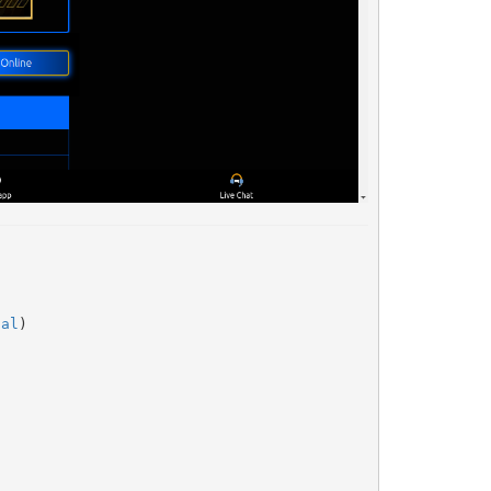
nal
)