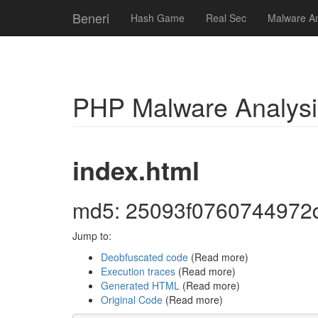
Beneri
Hash Game
Real Sec
Malware An
PHP Malware Analysi
index.html
md5: 25093f0760744972
Jump to:
Deobfuscated code
(Read more)
Execution traces
(Read more)
Generated HTML
(Read more)
Original Code
(Read more)