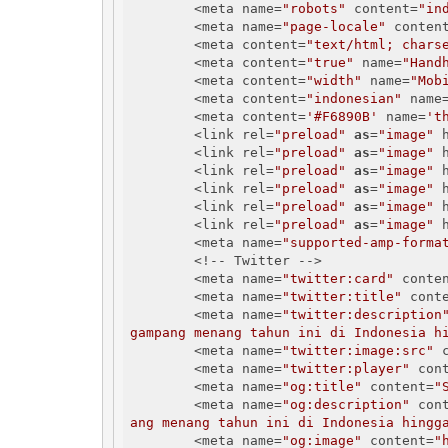
        <meta name=
"robots"
 content=
"in
        <meta name=
"page-locale"
 conten
        <meta content=
"text/html; chars
        <meta content=
"true"
 name=
"Hand
        <meta content=
"width"
 name=
"Mob
        <meta content=
"indonesian"
 name
        <meta content=
'#F6890B'
 name=
't
        <link rel=
"preload"
as
=
"image"
 
        <link rel=
"preload"
as
=
"image"
 
        <link rel=
"preload"
as
=
"image"
 
        <link rel=
"preload"
as
=
"image"
 
        <link rel=
"preload"
as
=
"image"
 
        <link rel=
"preload"
as
=
"image"
 
        <meta name=
"supported-amp-forma
        <!-- Twitter -->

        <meta name=
"twitter:card"
 conte
        <meta name=
"twitter:title"
 cont
        <meta name=
"twitter:description
gampang menang tahun ini di Indonesia h
        <meta name=
"twitter:image:src"
 
        <meta name=
"twitter:player"
 con
        <meta name=
"og:title"
 content=
"
        <meta name=
"og:description"
 con
ang menang tahun ini di Indonesia hingg
        <meta name=
"og:image"
 content=
"