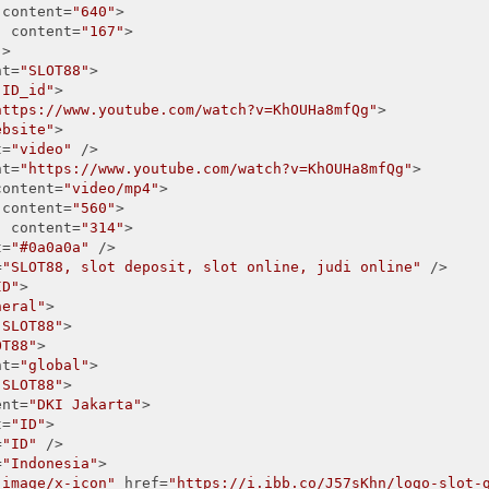
 content=
"640"
>

"
 content=
"167"
>

"
>

nt=
"SLOT88"
>

"ID_id"
>

https://www.youtube.com/watch?v=KhOUHa8mfQg"
>

ebsite"
>

t=
"video"
 />

nt=
"https://www.youtube.com/watch?v=KhOUHa8mfQg"
>

content=
"video/mp4"
>

 content=
"560"
>

"
 content=
"314"
> 

t=
"#0a0a0a"
 />

=
"SLOT88, slot deposit, slot online, judi online"
 />

ID"
>

neral"
>

"SLOT88"
>

OT88"
>

nt=
"global"
>

"SLOT88"
>

ent=
"DKI Jakarta"
>

t=
"ID"
>

=
"ID"
 />

=
"Indonesia"
>

"image/x-icon"
 href=
"https://i.ibb.co/J57sKhn/logo-slot-