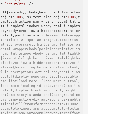
pe=
'image/png'
 />

not([amp4ads]) body{height:auto!importan
-adjust:
100
%;-ms-text-size-adjust:
100
%;t
oom;touch-action:pan-y pinch-zoom}html.i
ot(.i-amphtml-inabox)>body,html.i-amphtm
gacy>body{overflow-x:hidden!important;ov
portant;position:
static
}
#i-amphtml-wrapp
rtant;left:0!important;right:0!importan
tml-ios-overscroll,html.i-amphtml-ios-em
mphtml-wrapper>body{position:relative!im
i-amphtml-wrapper+body .i-amphtml-lightb
y[i-amphtml-lightbox] .i-amphtml-lightbo
abled{overflow-x:hidden!important;overfl
 iframe{box-sizing:border-box!important}
y) [subscriptions-action],body:not(.i-am
update]{display:none}amp-list[resizable-
,amp-list[load-more] [load-more-button],
[load-more-loading]{display:none}amp-lis
portant;display:block!important;height:1
tant}amp-story[standalone]{background-co
tory .amp-active>div,amp-story .i-amphtm
ot([active]){transform:translateY(1000v
tocomplete>input,amp-autocomplete>textar
ete>input,amp-autocomplete>textarea{font