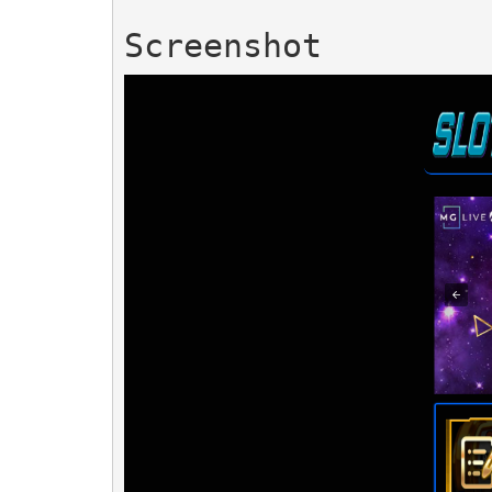
Screenshot