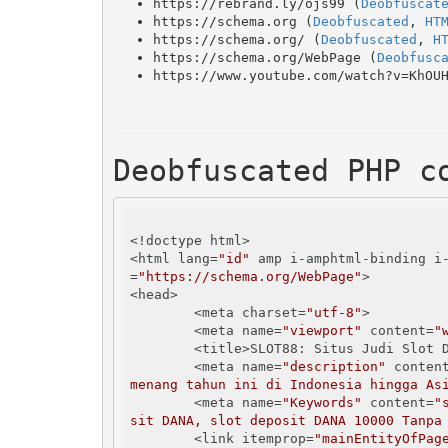
https://rebrand.ly/ojs99 (
Deobfuscat
https://schema.org (
Deobfuscated
, 
HT
https://schema.org/ (
Deobfuscated
, 
H
https://schema.org/WebPage (
Deobfusc
https://www.youtube.com/watch?v=KhOU
Deobfuscated PHP c
<!doctype html>

<html lang=
"id"
 amp i-amphtml-binding i
=
"https://schema.org/WebPage"
>

<head>

        <meta charset=
"utf-8"
>

        <meta name=
"viewport"
 content=
"
        <title>SLOT88: Situs Judi Slo
        <meta name=
"description"
 conten
menang tahun ini di Indonesia hingga As
        <meta name=
"Keywords"
 content=
"
sit DANA, slot deposit DANA 10000 Tanpa
        <link itemprop=
"mainEntityOfPag