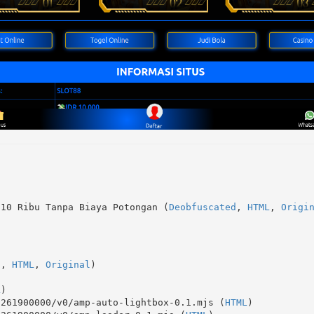
 10 Ribu Tanpa Biaya Potongan (
Deobfuscated
, 
HTML
, 
Origi
d
, 
HTML
, 
Original
)
L
)
1261900000/v0/amp-auto-lightbox-0.1.mjs (
HTML
)