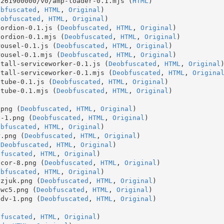
1261900000/v0/amp-loader-0.1.mjs (
HTML
)
obfuscated
, 
HTML
, 
Original
)
eobfuscated
, 
HTML
, 
Original
)
cordion-0.1.js (
Deobfuscated
, 
HTML
, 
Original
)
cordion-0.1.mjs (
Deobfuscated
, 
HTML
, 
Original
)
rousel-0.1.js (
Deobfuscated
, 
HTML
, 
Original
)
rousel-0.1.mjs (
Deobfuscated
, 
HTML
, 
Original
)
stall-serviceworker-0.1.js (
Deobfuscated
, 
HTML
, 
Original
stall-serviceworker-0.1.mjs (
Deobfuscated
, 
HTML
, 
Origina
utube-0.1.js (
Deobfuscated
, 
HTML
, 
Original
)
utube-0.1.mjs (
Deobfuscated
, 
HTML
, 
Original
)
.png (
Deobfuscated
, 
HTML
, 
Original
)
s-1.png (
Deobfuscated
, 
HTML
, 
Original
)
obfuscated
, 
HTML
, 
Original
)
r.png (
Deobfuscated
, 
HTML
, 
Original
)
(
Deobfuscated
, 
HTML
, 
Original
)
bfuscated
, 
HTML
, 
Original
)
acor-8.png (
Deobfuscated
, 
HTML
, 
Original
)
obfuscated
, 
HTML
, 
Original
)
8zjuk.png (
Deobfuscated
, 
HTML
, 
Original
)
3wc5.png (
Deobfuscated
, 
HTML
, 
Original
)
pdv-1.png (
Deobfuscated
, 
HTML
, 
Original
)
bfuscated
, 
HTML
, 
Original
)