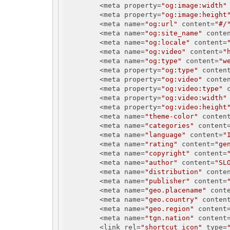
        <meta property=
"og:image:width"
        <meta property=
"og:image:height
        <meta name=
"og:url"
 content=
"#/
        <meta name=
"og:site_name"
 conte
        <meta name=
"og:locale"
 content=
        <meta name=
"og:video"
 content=
"
        <meta name=
"og:type"
 content=
"w
        <meta property=
"og:type"
 conten
        <meta property=
"og:video"
 conte
        <meta property=
"og:video:type"
 
        <meta property=
"og:video:width"
        <meta property=
"og:video:height
        <meta name=
"theme-color"
 conten
        <meta name=
"categories"
 content
        <meta name=
"language"
 content=
"
        <meta name=
"rating"
 content=
"ge
        <meta name=
"copyright"
 content=
        <meta name=
"author"
 content=
"SL
        <meta name=
"distribution"
 conte
        <meta name=
"publisher"
 content=
        <meta name=
"geo.placename"
 cont
        <meta name=
"geo.country"
 conten
        <meta name=
"geo.region"
 content
        <meta name=
"tgn.nation"
 content
        <link rel=
"shortcut icon"
 type=