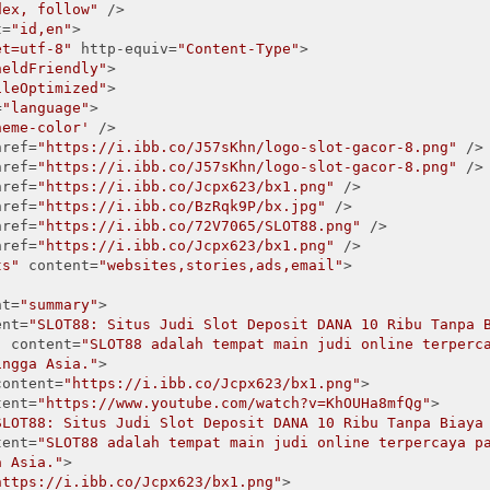
dex, follow"
 />

t=
"id,en"
>

et=utf-8"
 http-equiv=
"Content-Type"
>

heldFriendly"
>

ileOptimized"
>

=
"language"
>

heme-color'
 />

href=
"https://i.ibb.co/J57sKhn/logo-slot-gacor-8.png"
 />

href=
"https://i.ibb.co/J57sKhn/logo-slot-gacor-8.png"
 />

href=
"https://i.ibb.co/Jcpx623/bx1.png"
 />

href=
"https://i.ibb.co/BzRqk9P/bx.jpg"
 />

href=
"https://i.ibb.co/72V7065/SLOT88.png"
 />

href=
"https://i.ibb.co/Jcpx623/bx1.png"
 />

ts"
 content=
"websites,stories,ads,email"
>

nt=
"summary"
>

ent=
"SLOT88: Situs Judi Slot Deposit DANA 10 Ribu Tanpa 
"
 content=
"SLOT88 adalah tempat main judi online terperca
ingga Asia."
>

content=
"https://i.ibb.co/Jcpx623/bx1.png"
>

tent=
"https://www.youtube.com/watch?v=KhOUHa8mfQg"
>

SLOT88: Situs Judi Slot Deposit DANA 10 Ribu Tanpa Biaya
tent=
"SLOT88 adalah tempat main judi online terpercaya p
a Asia."
>

https://i.ibb.co/Jcpx623/bx1.png"
>
