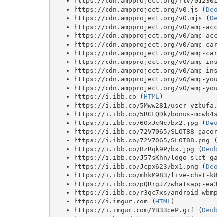
https://cdn.ampproject.org/rtv/01230
https://cdn.ampproject.org/v0.js (
De
https://cdn.ampproject.org/v0.mjs (
D
https://cdn.ampproject.org/v0/amp-ac
https://cdn.ampproject.org/v0/amp-ac
https://cdn.ampproject.org/v0/amp-ca
https://cdn.ampproject.org/v0/amp-ca
https://cdn.ampproject.org/v0/amp-in
https://cdn.ampproject.org/v0/amp-in
https://cdn.ampproject.org/v0/amp-yo
https://cdn.ampproject.org/v0/amp-yo
https://i.ibb.co (
HTML
)
https://i.ibb.co/5Mww281/user-yzbufa
https://i.ibb.co/5RGFQDk/bonus-mqwb4
https://i.ibb.co/60xJcNc/bx2.jpg (
De
https://i.ibb.co/72V7065/SLOT88-gaco
https://i.ibb.co/72V7065/SLOT88.png 
https://i.ibb.co/BzRqk9P/bx.jpg (
Deo
https://i.ibb.co/J57sKhn/logo-slot-g
https://i.ibb.co/Jcpx623/bx1.png (
De
https://i.ibb.co/mhkM983/live-chat-k
https://i.ibb.co/pQRrgJZ/whatsapp-ea
https://i.ibb.co/r3qc7xs/android-wbm
https://i.imgur.com (
HTML
)
https://i.imgur.com/YB33deP.gif (
Deo