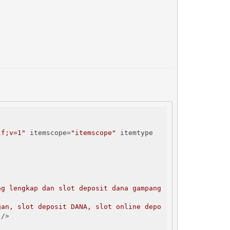
lf;v=1"
 itemscope=
"itemscope"
 itemtype
g lengkap dan slot deposit dana gampang 
gan, slot deposit DANA, slot online depo
"
/>
