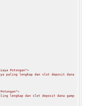
Biaya Potongan"
>

ya paling lengkap dan slot deposit dana 
 Potongan"
>

aling lengkap dan slot deposit dana gamp