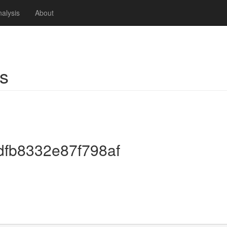
alysis
About
s
dfb8332e87f798af