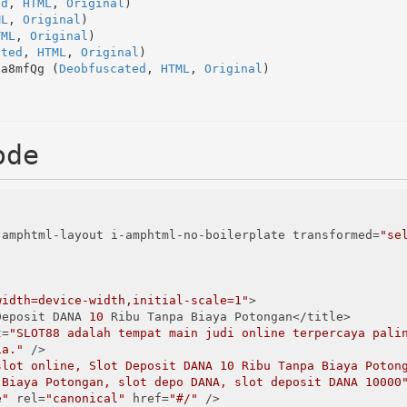
ed
, 
HTML
, 
Original
)
ML
, 
Original
)
TML
, 
Original
)
ated
, 
HTML
, 
Original
)
Ha8mfQg (
Deobfuscated
, 
HTML
, 
Original
)
ode
-amphtml-layout i-amphtml-no-boilerplate transformed=
"se
width=device-width,initial-scale=1"
>

t Deposit DANA 
10
 Ribu Tanpa Biaya Potongan</title>

t=
"SLOT88 adalah tempat main judi online terpercaya palin
ia."
 />

slot online, Slot Deposit DANA 10 Ribu Tanpa Biaya Poton
 Biaya Potongan, slot depo DANA, slot deposit DANA 10000
e"
 rel=
"canonical"
 href=
"#/"
 />
