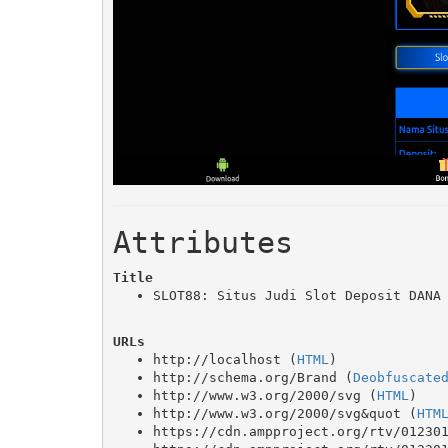
Attributes
Title
SLOT88: Situs Judi Slot Deposit DANA
URLs
http://localhost (
HTML
)
http://schema.org/Brand (
Deobfuscate
http://www.w3.org/2000/svg (
HTML
)
http://www.w3.org/2000/svg&quot (
HTM
https://cdn.ampproject.org/rtv/01230